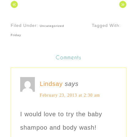
«
»
Filed Under:
Tagged With:
Uncategorized
Friday
Comments
Lindsay
says
February 23, 2013 at 2:30 am
I would love to try the baby
shampoo and body wash!