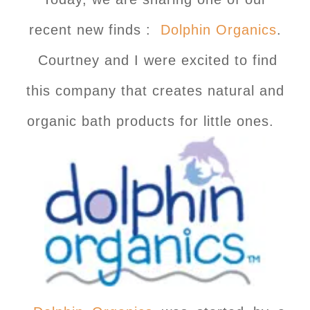
recent new finds :
Dolphin Organics
.
Courtney and I were excited to find
this company that creates natural and
organic bath products for little ones.