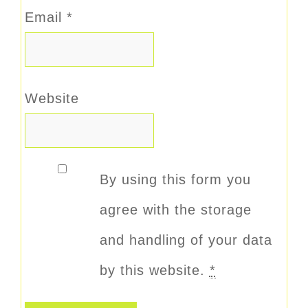
Email
*
Website
By using this form you
agree with the storage
and handling of your data
by this website.
*