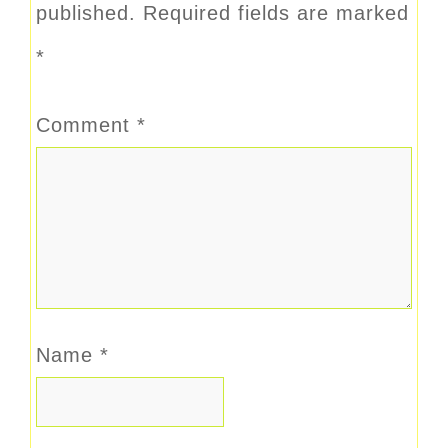
published.
Required fields are marked
*
Comment
*
Name
*