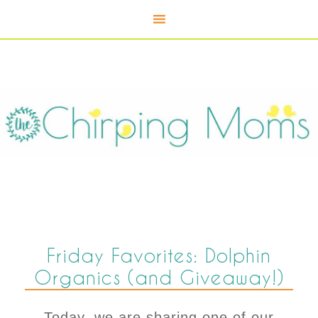
Friday Favorites: Dolphin
Organics (and Giveaway!)
Today, we are sharing one of our