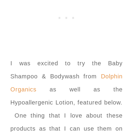
I was excited to try the Baby
Shampoo & Bodywash from
Dolphin
Organics
as well as the
Hypoallergenic Lotion, featured below.
One thing that I love about these
products as that I can use them on