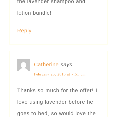
the lavender shampoo and
lotion bundle!
Reply
Catherine
says
February 23, 2013 at 7:51 pm
Thanks so much for the offer! I
love using lavender before he
goes to bed, so would love the