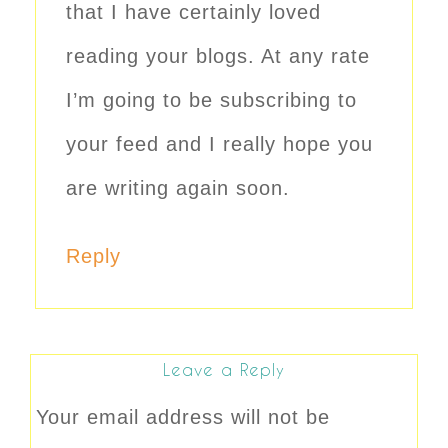
that I have certainly loved
reading your blogs. At any rate
I’m going to be subscribing to
your feed and I really hope you
are writing again soon.
Reply
Leave a Reply
Your email address will not be