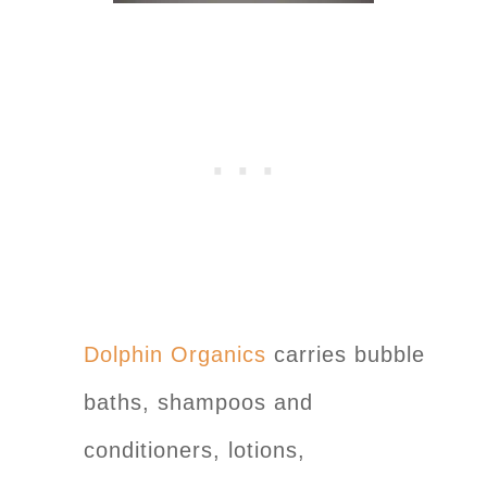
Dolphin Organics
carries bubble
baths, shampoos and
conditioners, lotions,