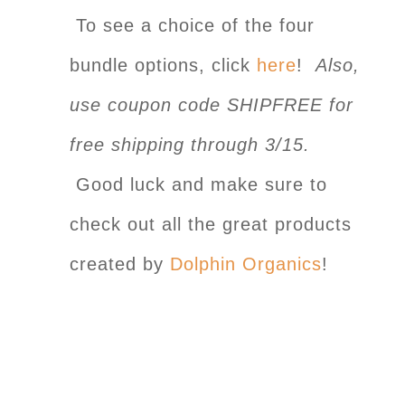
To see a choice of the four
bundle options, click
here
!
Also,
use coupon code SHIPFREE for
free shipping through 3/15.
Good luck and make sure to
check out all the great products
created by
Dolphin Organics
!