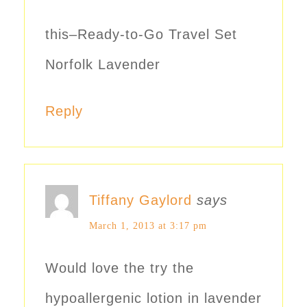
this–Ready-to-Go Travel Set
Norfolk Lavender
Reply
Tiffany Gaylord
says
March 1, 2013 at 3:17 pm
Would love the try the
hypoallergenic lotion in lavender