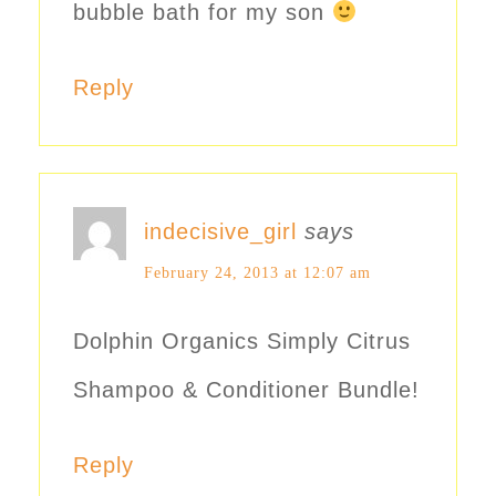
bubble bath for my son
Reply
indecisive_girl
says
February 24, 2013 at 12:07 am
Dolphin Organics Simply Citrus
Shampoo & Conditioner Bundle!
Reply