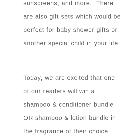
sunscreens, and more. There
are also gift sets which would be
perfect for baby shower gifts or
another special child in your life.
Today, we are excited that one
of our readers will win a
shampoo & conditioner bundle
OR shampoo & lotion bundle in
the fragrance of their choice.