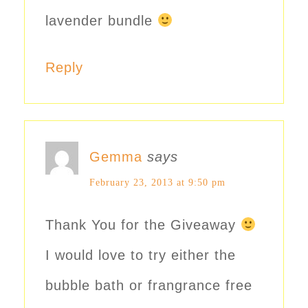
lavender bundle
Reply
Gemma
says
February 23, 2013 at 9:50 pm
Thank You for the Giveaway
I would love to try either the
bubble bath or frangrance free