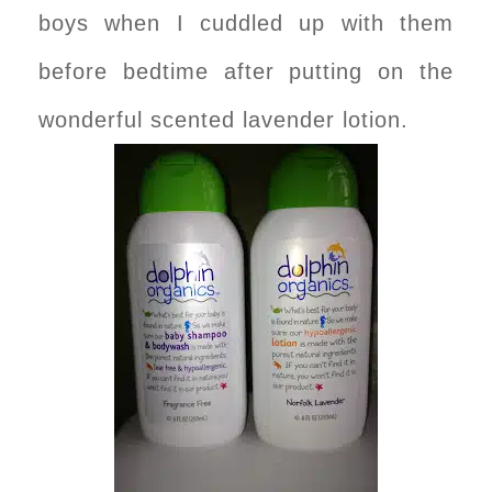
boys when I cuddled up with them
before bedtime after putting on the
wonderful scented lavender lotion.