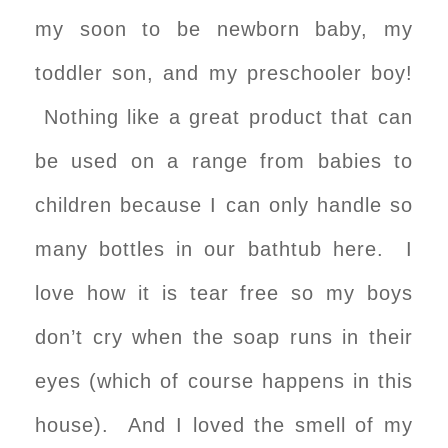
my soon to be newborn baby, my
toddler son, and my preschooler boy!
Nothing like a great product that can
be used on a range from babies to
children because I can only handle so
many bottles in our bathtub here. I
love how it is tear free so my boys
don’t cry when the soap runs in their
eyes (which of course happens in this
house). And I loved the smell of my