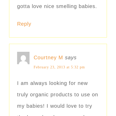
gotta love nice smelling babies.
Reply
Courtney M
says
February 23, 2013 at 5:32 pm
I am always looking for new
truly organic products to use on
my babies! I would love to try