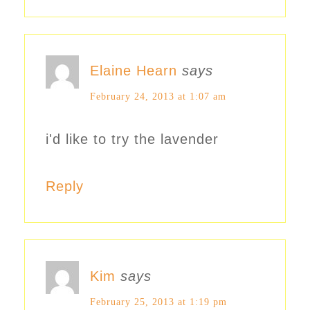
Elaine Hearn
says
February 24, 2013 at 1:07 am
i'd like to try the lavender
Reply
Kim
says
February 25, 2013 at 1:19 pm