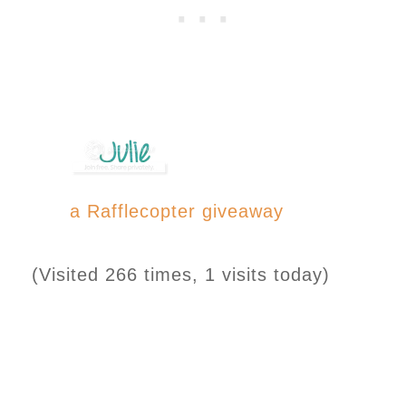
a Rafflecopter giveaway
(Visited 266 times, 1 visits today)