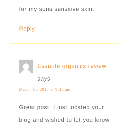
for my sons sensitive skin.
Reply
Essante organics review
says
March 16, 2013 at 9:35 am
Great post. I just located your
blog and wished to let you know