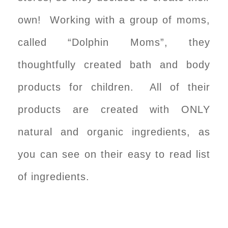
own! Working with a group of moms,
called “Dolphin Moms”, they
thoughtfully created bath and body
products for children. All of their
products are created with ONLY
natural and organic ingredients, as
you can see on their easy to read list
of ingredients.