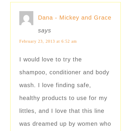
Dana - Mickey and Grace
says
February 23, 2013 at 6:52 am
I would love to try the
shampoo, conditioner and body
wash. I love finding safe,
healthy products to use for my
littles, and I love that this line
was dreamed up by women who