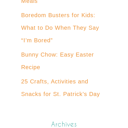
Meals
Boredom Busters for Kids:
What to Do When They Say
“I’m Bored”
Bunny Chow: Easy Easter
Recipe
25 Crafts, Activities and
Snacks for St. Patrick’s Day
Archives