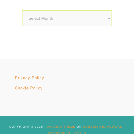
Archives
Privacy Policy
Cookie Policy
COPYRIGHT © 2026 ·
DARLING THEME
ON
GENESIS FRAMEWORK
·
WORDPRESS
·
LOG IN