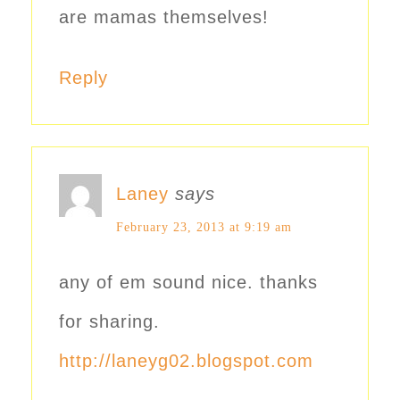
are mamas themselves!
Reply
Laney
says
February 23, 2013 at 9:19 am
any of em sound nice. thanks
for sharing.
http://laneyg02.blogspot.com