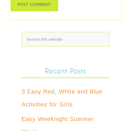
Recent Posts
3 Easy Red, White and Blue
Activities for Girls
Easy Weeknight Summer