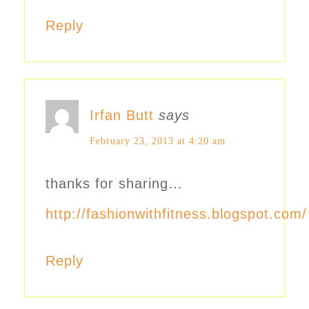
Reply
Irfan Butt
says
February 23, 2013 at 4:20 am
thanks for sharing…
http://fashionwithfitness.blogspot.com/
Reply