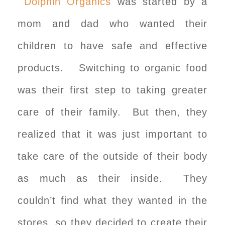
Dolphin Organics
was started by a
mom and dad who wanted their
children to have safe and effective
products. Switching to organic food
was their first step to taking greater
care of their family. But then, they
realized that it was just important to
take care of the outside of their body
as much as their inside. They
couldn’t find what they wanted in the
stores, so they decided to create their