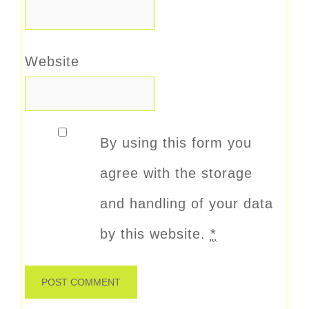
Website
By using this form you
agree with the storage
and handling of your data
by this website.
*