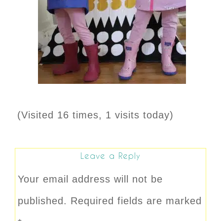
(Visited 16 times, 1 visits today)
Leave a Reply
Your email address will not be
published.
Required fields are marked