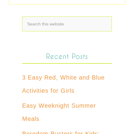
Recent Posts
3 Easy Red, White and Blue
Activities for Girls
Easy Weeknight Summer
Meals
Boredom Busters for Kids: