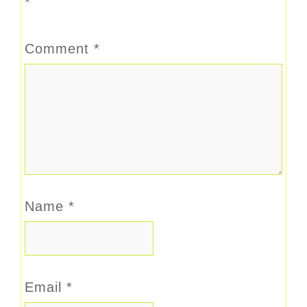
*
Comment
*
Name
*
Email
*