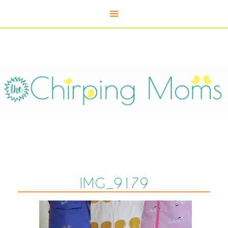
IMG_9179