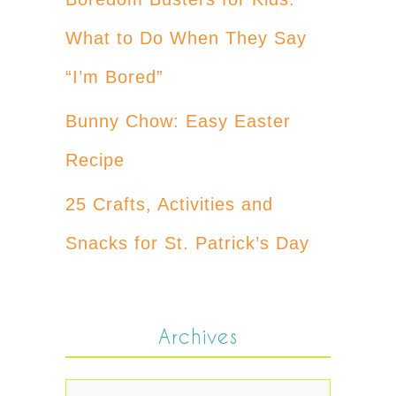
What to Do When They Say
“I’m Bored”
Bunny Chow: Easy Easter
Recipe
25 Crafts, Activities and
Snacks for St. Patrick’s Day
Archives