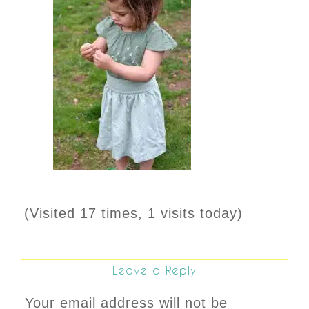
(Visited 17 times, 1 visits today)
Leave a Reply
Your email address will not be