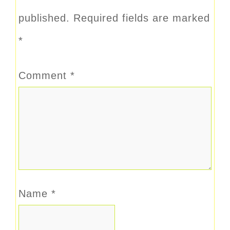
published.
Required fields are marked
*
Comment
*
Name
*