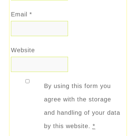
Email
*
Website
By using this form you
agree with the storage
and handling of your data
by this website.
*