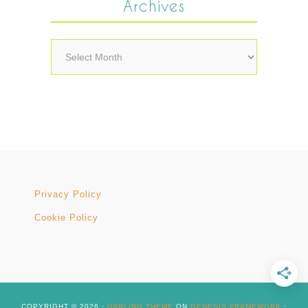
Archives
Archives
Privacy Policy
Cookie Policy
COPYRIGHT © 2026 ·
DARLING THEME
ON
GENESIS FRAMEWORK
·