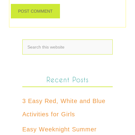
Recent Posts
3 Easy Red, White and Blue
Activities for Girls
Easy Weeknight Summer