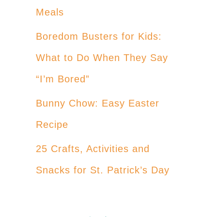
Meals
Boredom Busters for Kids:
What to Do When They Say
“I’m Bored”
Bunny Chow: Easy Easter
Recipe
25 Crafts, Activities and
Snacks for St. Patrick’s Day