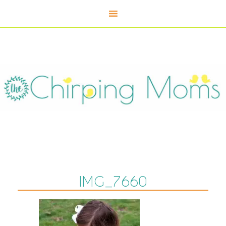
IMG_7660