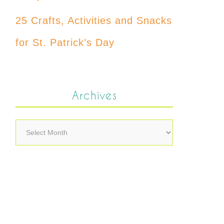
25 Crafts, Activities and Snacks
for St. Patrick’s Day
Archives
Archives