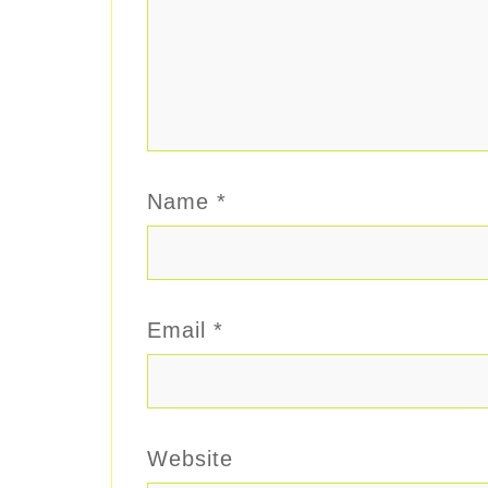
Name
*
Email
*
Website