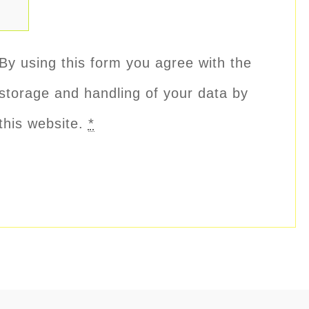
By using this form you agree with the
storage and handling of your data by
this website.
*