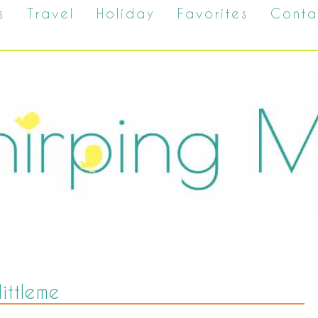
s
Travel
Holiday
Favorites
Conta
littleme