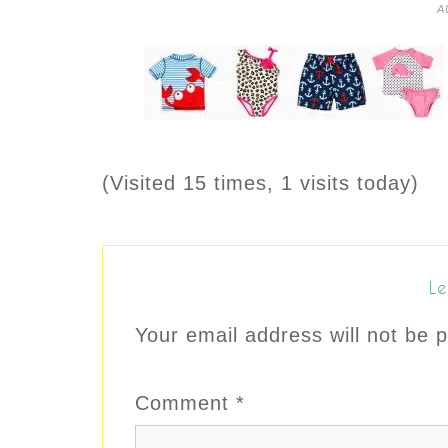
A
(Visited 15 times, 1 visits today)
Le
Your email address will not be p
Comment
*