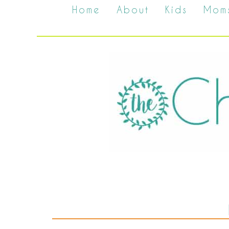
Home
About
Kids
Mom