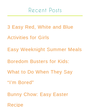
Recent Posts
3 Easy Red, White and Blue
Activities for Girls
Easy Weeknight Summer Meals
Boredom Busters for Kids:
What to Do When They Say
“I’m Bored”
Bunny Chow: Easy Easter
Recipe