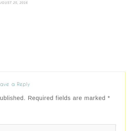
UGUST 25, 2016
ave a Reply
ublished.
Required fields are marked
*