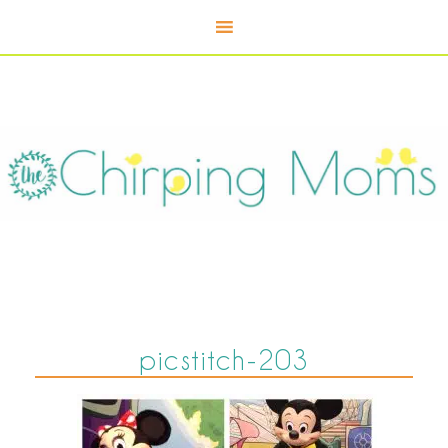
picstitch-203