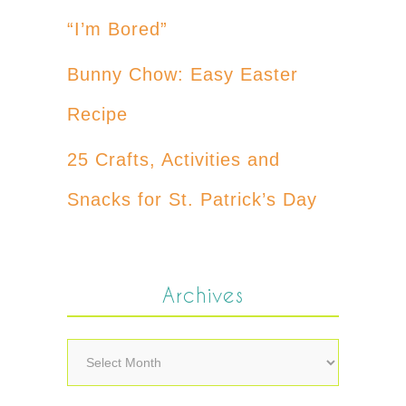
“I’m Bored”
Bunny Chow: Easy Easter
Recipe
25 Crafts, Activities and
Snacks for St. Patrick’s Day
Archives
Archives