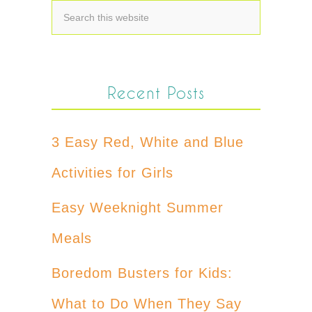
Recent Posts
3 Easy Red, White and Blue
Activities for Girls
Easy Weeknight Summer
Meals
Boredom Busters for Kids:
What to Do When They Say