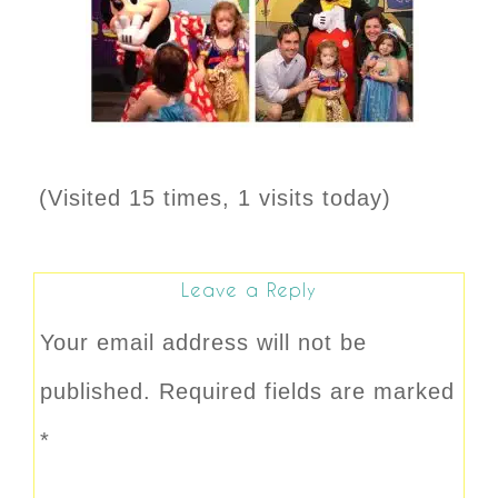
(Visited 15 times, 1 visits today)
Leave a Reply
Your email address will not be
published.
Required fields are marked
*