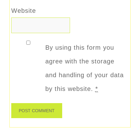
Website
By using this form you
agree with the storage
and handling of your data
by this website.
*