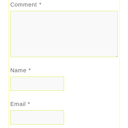
Comment
*
Name
*
Email
*