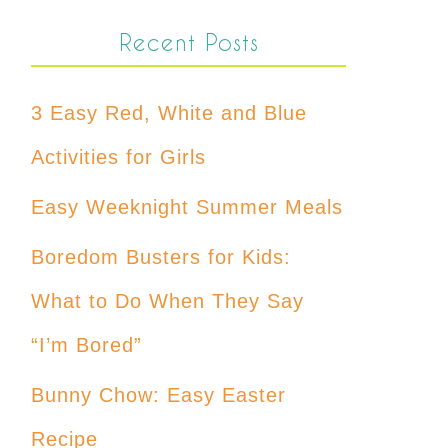
Recent Posts
3 Easy Red, White and Blue
Activities for Girls
Easy Weeknight Summer Meals
Boredom Busters for Kids:
What to Do When They Say
“I’m Bored”
Bunny Chow: Easy Easter
Recipe