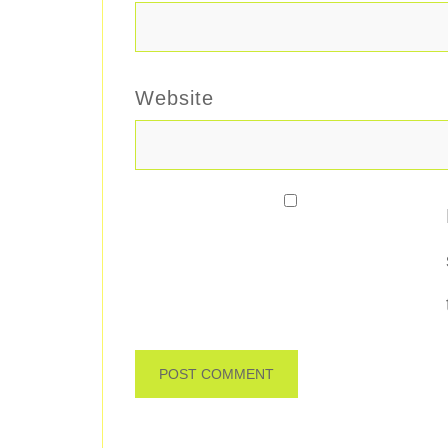
Website