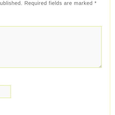
ublished.
Required fields are marked
*