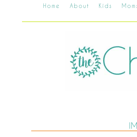
Home
About
Kids
Mom
I