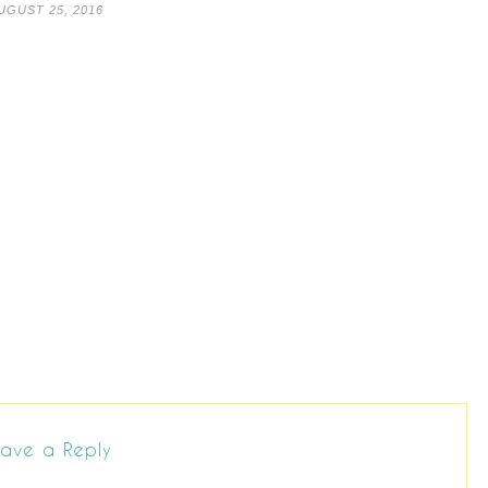
UGUST 25, 2016
ave a Reply