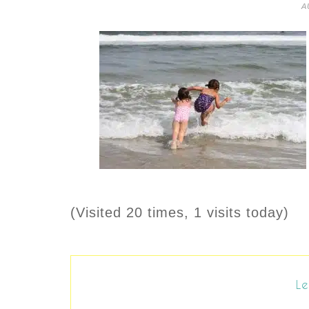
A
(Visited 20 times, 1 visits today)
Le