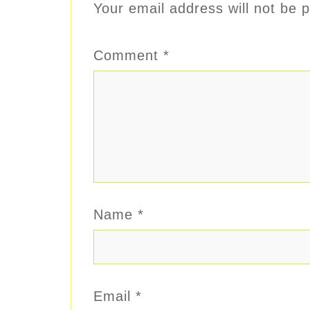
Your email address will not be p
Comment
*
Name
*
Email
*