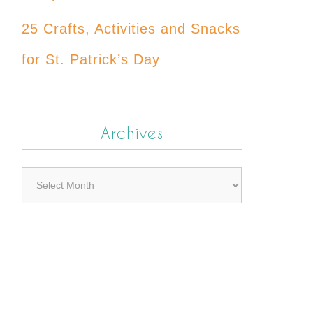
25 Crafts, Activities and Snacks
for St. Patrick’s Day
Archives
Archives