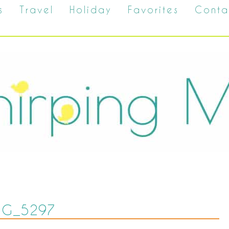
s
Travel
Holiday
Favorites
Conta
MG_5297