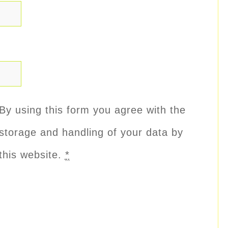
By using this form you agree with the
storage and handling of your data by
this website.
*