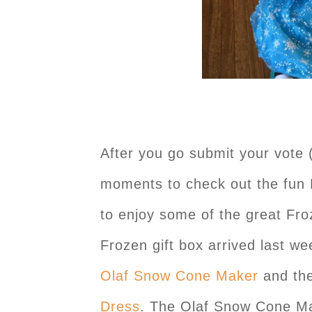
After you go submit your vote 
moments to check out the fun 
to enjoy some of the great Fro
Frozen gift box arrived last w
Olaf Snow Cone Maker
and th
Dress
. The Olaf Snow Cone Ma