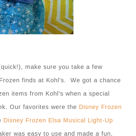
(quick!), make sure you take a few
Frozen finds at Kohl’s. We got a chance
zen items from Kohl’s when a special
eek. Our favorites were the
Disney Frozen
e
Disney Frozen Elsa Musical Light-Up
ker was easy to use and made a fun,