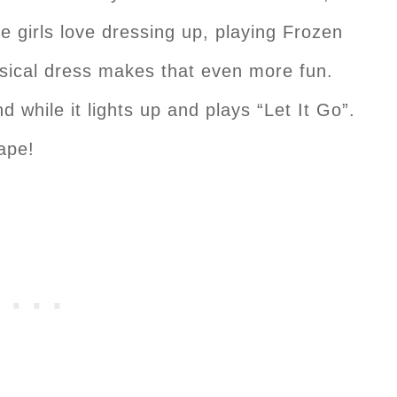
e girls love dressing up, playing Frozen
sical dress makes that even more fun.
 while it lights up and plays “Let It Go”.
cape!