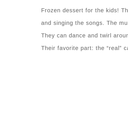
Frozen dessert for the kids! Th
and singing the songs. The mu
They can dance and twirl around
Their favorite part: the “real” 