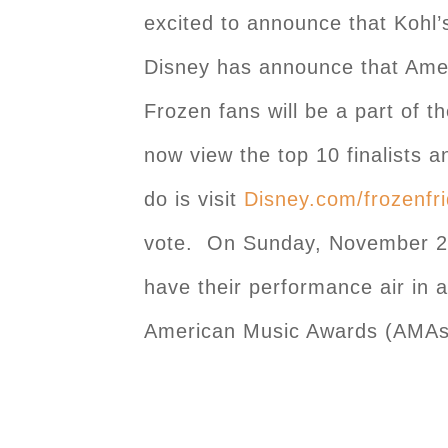
excited to announce that Kohl’
Disney has announce that Ame
Frozen fans will be a part of 
now view the top 10 finalists a
do is visit
Disney.com/frozenfr
vote. On Sunday, November 23rd
have their performance air in 
American Music Awards (AMAs