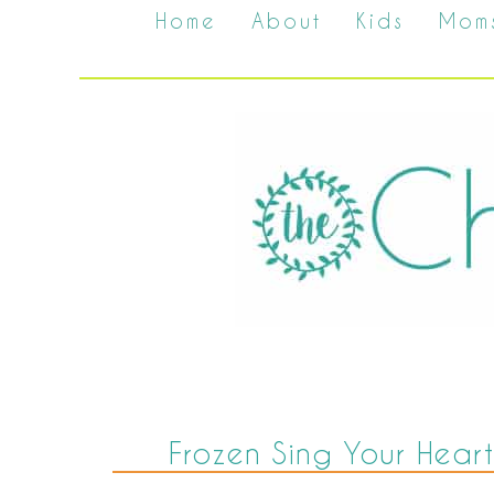
Home
About
Kids
Mom
Frozen Sing Your Heart