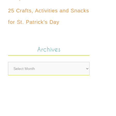
25 Crafts, Activities and Snacks
for St. Patrick’s Day
Archives
Archives