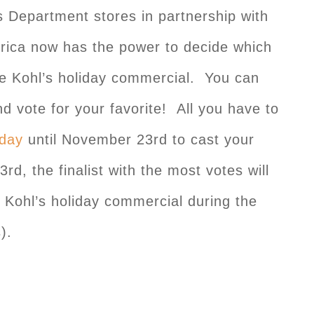
s Department stores in partnership with
rica now has the power to decide which
the Kohl’s holiday commercial. You can
nd vote for your favorite! All you have to
iday
until November 23rd to cast your
, the finalist with the most votes will
a Kohl’s holiday commercial during the
).