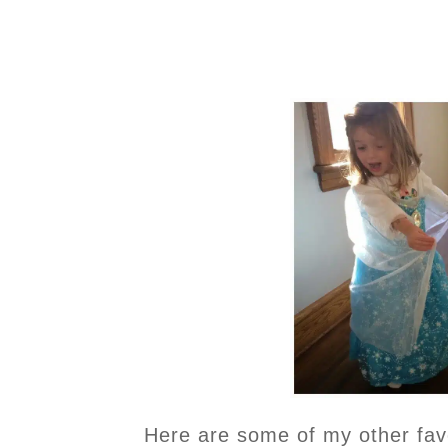
Here are some of my other favor