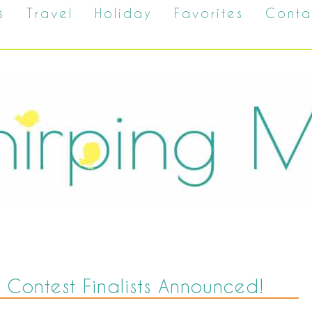
s
Travel
Holiday
Favorites
Conta
 Contest Finalists Announced!