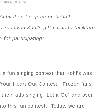
VEMBER 20, 2014
r Activation Program on behalf
 I received Kohl’s gift cards to facilitate
 for participating”
 a fun singing contest that Kohl’s was
g Your Heart Out Contest. Frozen fans
their kids singing “Let it Go” and over
nto this fun contest. Today, we are