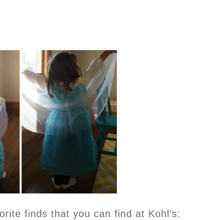
ite finds that you can find at Kohl’s: