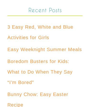
Recent Posts
3 Easy Red, White and Blue
Activities for Girls
Easy Weeknight Summer Meals
Boredom Busters for Kids:
What to Do When They Say
“I’m Bored”
Bunny Chow: Easy Easter
Recipe