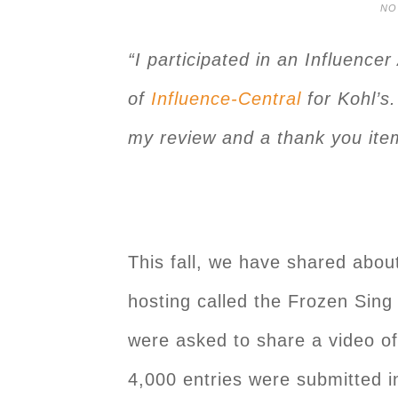
NO
“I participated in an Influence
of
Influence-Central
for Kohl’s.
my review and a thank you item
This fall, we have shared about
hosting called the Frozen Sin
were asked to share a video of 
4,000 entries were submitted i