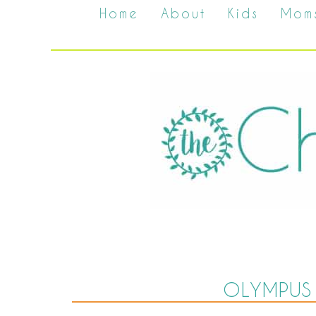
Home
About
Kids
Mom
OLYMPUS 