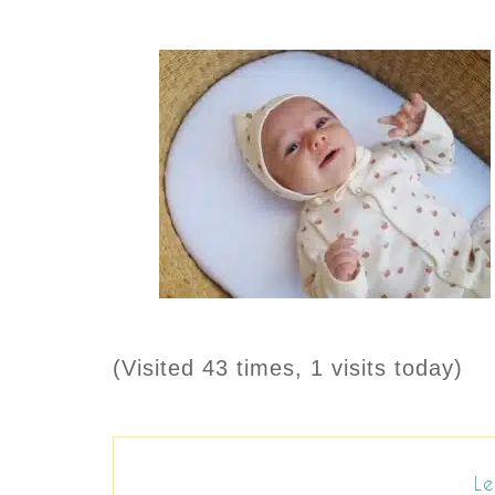
(Visited 43 times, 1 visits today)
Le