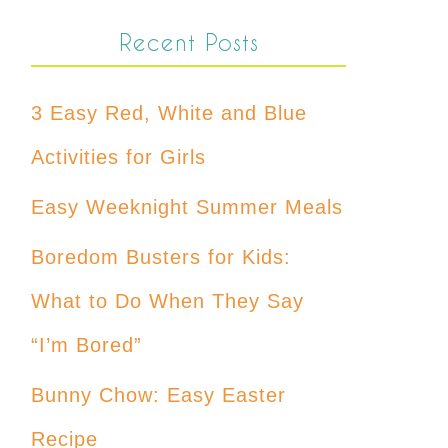
Recent Posts
3 Easy Red, White and Blue
Activities for Girls
Easy Weeknight Summer Meals
Boredom Busters for Kids:
What to Do When They Say
“I’m Bored”
Bunny Chow: Easy Easter
Recipe