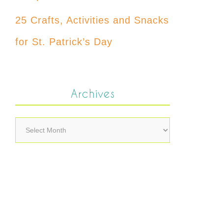
25 Crafts, Activities and Snacks
for St. Patrick’s Day
Archives
Archives