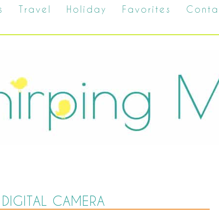
s
Travel
Holiday
Favorites
Conta
DIGITAL CAMERA