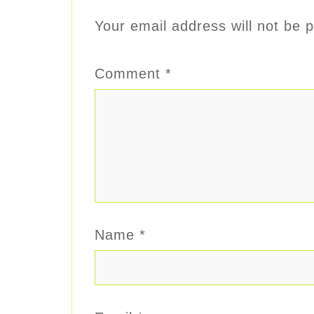
Your email address will not be p
Comment
*
Name
*