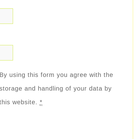
By using this form you agree with the
storage and handling of your data by
this website.
*