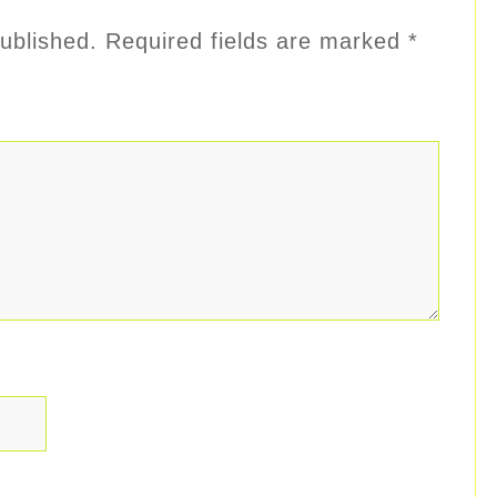
ublished.
Required fields are marked
*