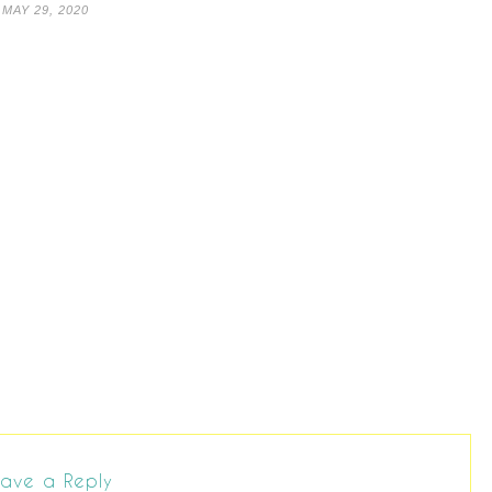
MAY 29, 2020
ave a Reply