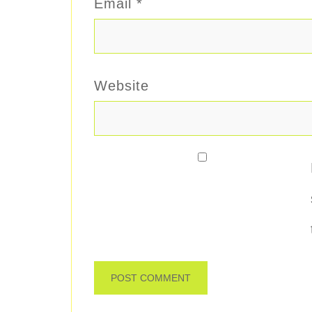
Email
*
Website