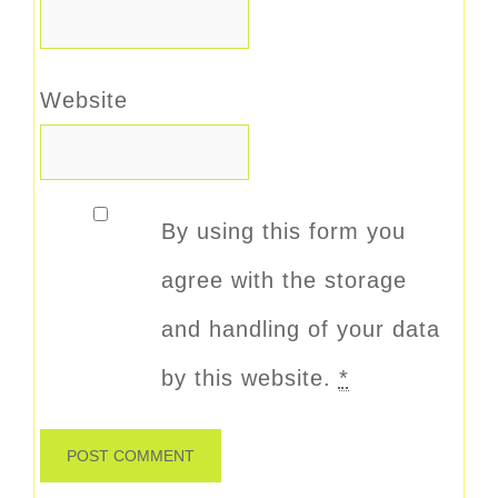
Website
By using this form you
agree with the storage
and handling of your data
by this website.
*