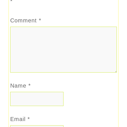
*
Comment
*
Name
*
Email
*