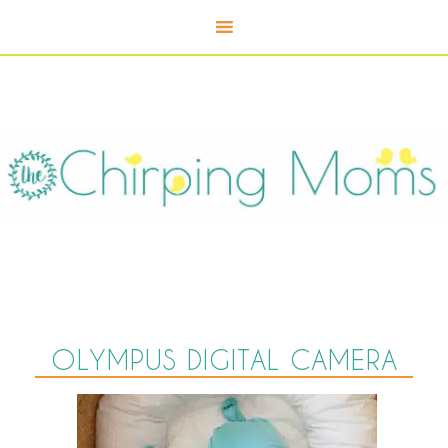
OLYMPUS DIGITAL CAMERA