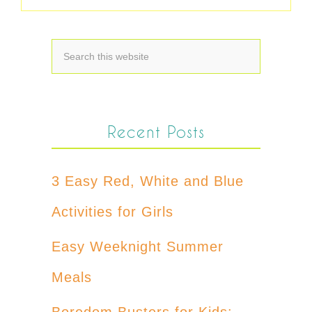
Recent Posts
3 Easy Red, White and Blue
Activities for Girls
Easy Weeknight Summer
Meals
Boredom Busters for Kids: