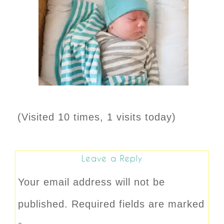
(Visited 10 times, 1 visits today)
Leave a Reply
Your email address will not be
published.
Required fields are marked