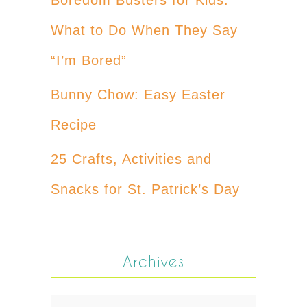
What to Do When They Say
“I’m Bored”
Bunny Chow: Easy Easter
Recipe
25 Crafts, Activities and
Snacks for St. Patrick’s Day
Archives