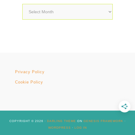
Archives
Privacy Policy
Cookie Policy
COPYRIGHT © 2026 ·
DARLING THEME
ON
GENESIS FRAMEWORK
·
WORDPRESS
·
LOG IN