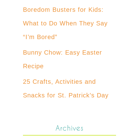
Boredom Busters for Kids:
What to Do When They Say
“I’m Bored”
Bunny Chow: Easy Easter
Recipe
25 Crafts, Activities and
Snacks for St. Patrick’s Day
Archives