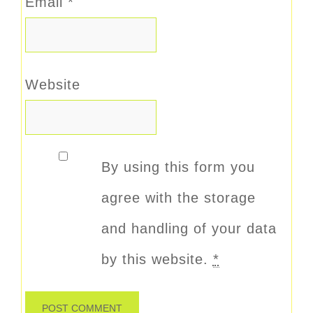
Email
*
Website
By using this form you
agree with the storage
and handling of your data
by this website.
*