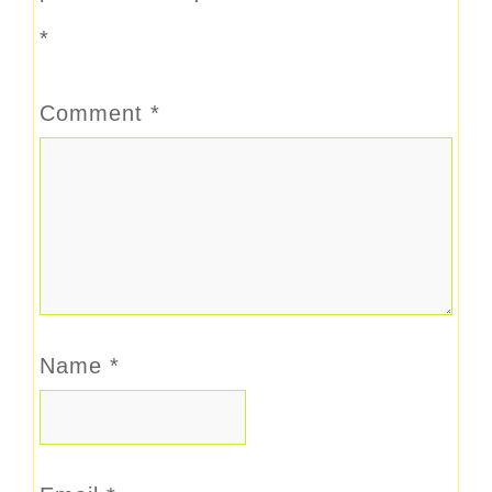
*
Comment
*
Name
*