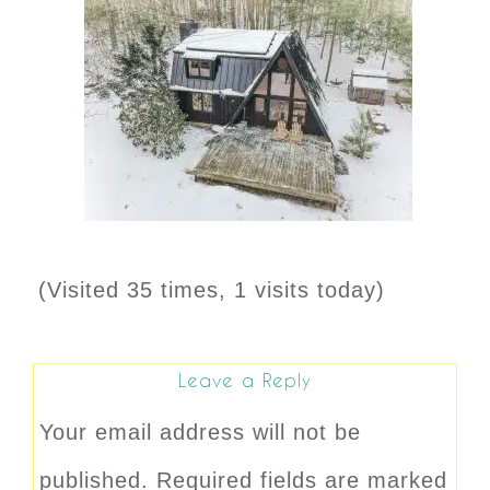
(Visited 35 times, 1 visits today)
Leave a Reply
Your email address will not be
published.
Required fields are marked