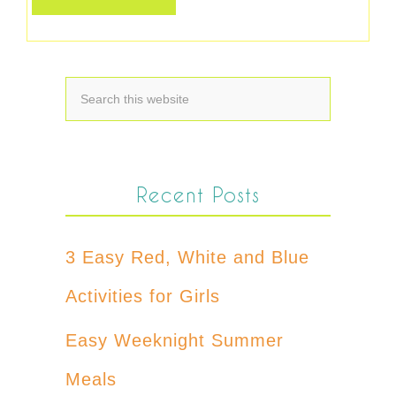
Recent Posts
3 Easy Red, White and Blue
Activities for Girls
Easy Weeknight Summer
Meals