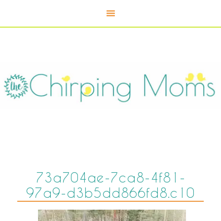
73a704ae-7ca8-4f81-
97a9-d3b5dd866fd8.c10