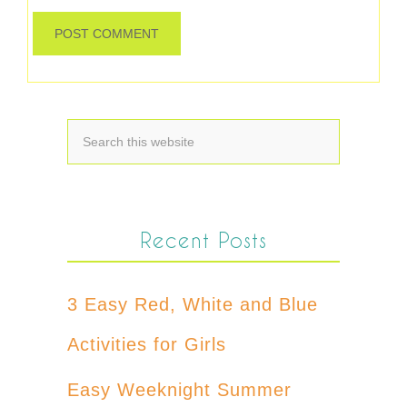
Recent Posts
3 Easy Red, White and Blue
Activities for Girls
Easy Weeknight Summer