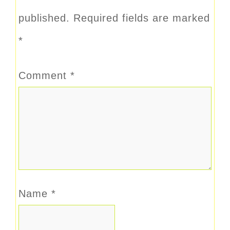
published.
Required fields are marked
*
Comment
*
Name
*