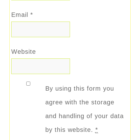
Email
*
Website
By using this form you
agree with the storage
and handling of your data
by this website.
*