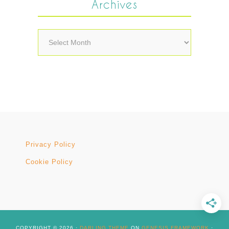
Archives
Archives
Privacy Policy
Cookie Policy
COPYRIGHT © 2026 ·
DARLING THEME
ON
GENESIS FRAMEWORK
·