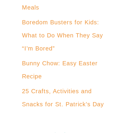
Meals
Boredom Busters for Kids:
What to Do When They Say
“I’m Bored”
Bunny Chow: Easy Easter
Recipe
25 Crafts, Activities and
Snacks for St. Patrick’s Day