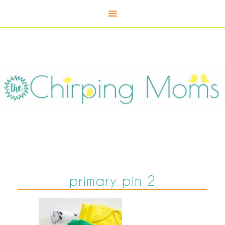
primary pin 2