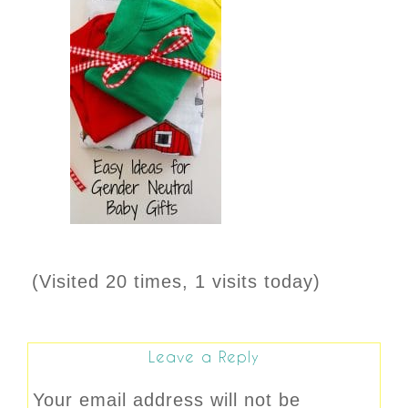
(Visited 20 times, 1 visits today)
Leave a Reply
Your email address will not be