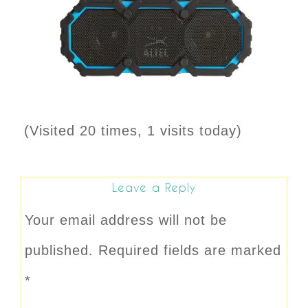
(Visited 20 times, 1 visits today)
Leave a Reply
Your email address will not be
published.
Required fields are marked
*