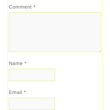
Comment
*
Name
*
Email
*