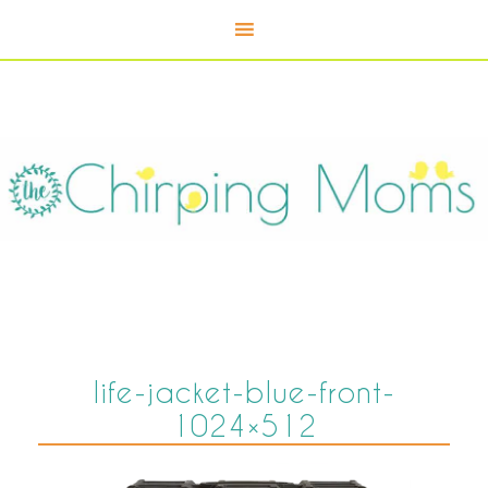
life-jacket-blue-front-
1024×512