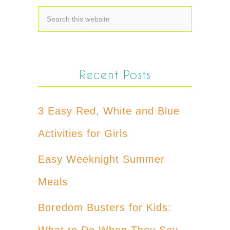
Recent Posts
3 Easy Red, White and Blue
Activities for Girls
Easy Weeknight Summer
Meals
Boredom Busters for Kids:
What to Do When They Say