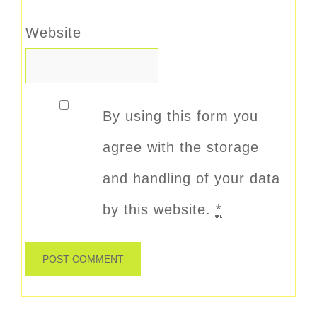
Website
By using this form you
agree with the storage
and handling of your data
by this website.
*