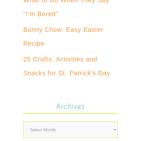
“I’m Bored”
Bunny Chow: Easy Easter
Recipe
25 Crafts, Activities and
Snacks for St. Patrick’s Day
Archives
Archives