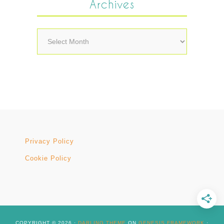
Archives
Archives
Privacy Policy
Cookie Policy
COPYRIGHT © 2026 ·
DARLING THEME
ON
GENESIS FRAMEWORK
·