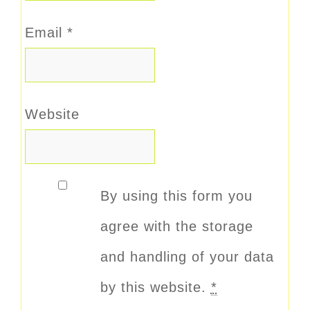
Email
*
Website
By using this form you
agree with the storage
and handling of your data
by this website.
*