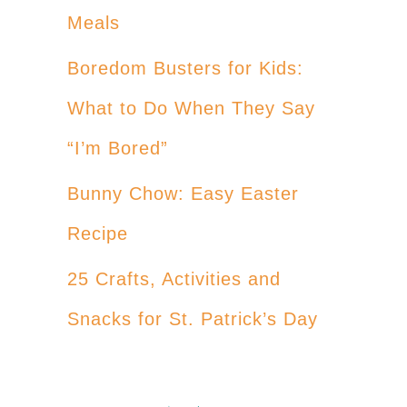
Meals
Boredom Busters for Kids:
What to Do When They Say
“I’m Bored”
Bunny Chow: Easy Easter
Recipe
25 Crafts, Activities and
Snacks for St. Patrick’s Day