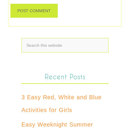
Recent Posts
3 Easy Red, White and Blue
Activities for Girls
Easy Weeknight Summer