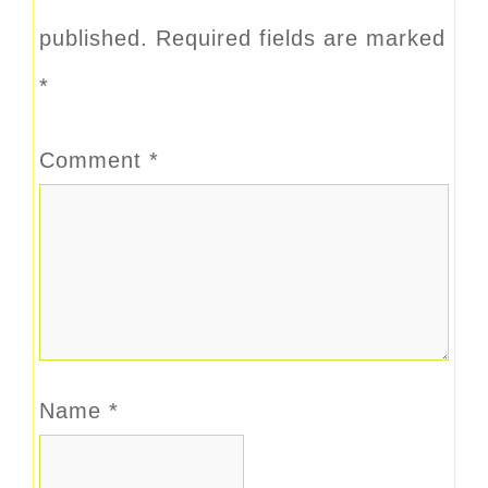
published.
Required fields are marked
*
Comment
*
Name
*