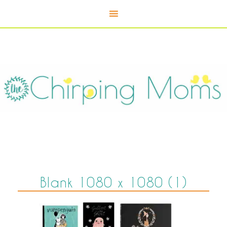
Blank 1080 x 1080 (1)