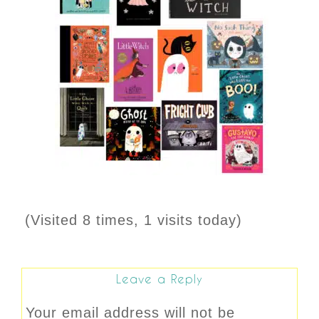
(Visited 8 times, 1 visits today)
Leave a Reply
Your email address will not be