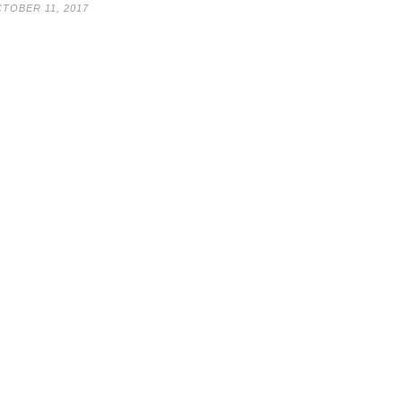
TOBER 11, 2017