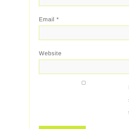
Email
*
Website