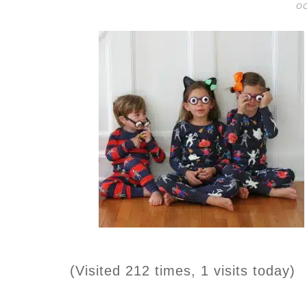
OC
(Visited 212 times, 1 visits today)