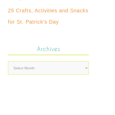
25 Crafts, Activities and Snacks
for St. Patrick’s Day
Archives
Archives