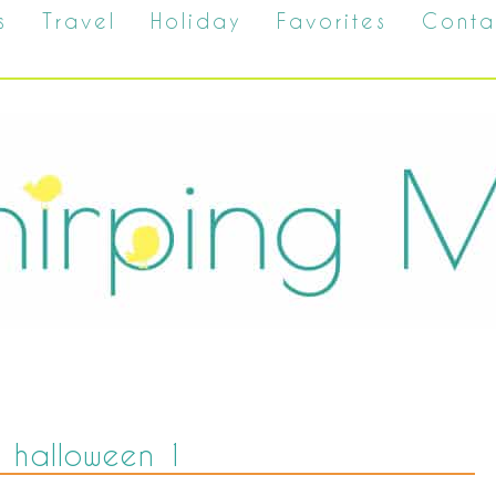
s
Travel
Holiday
Favorites
Conta
 halloween 1