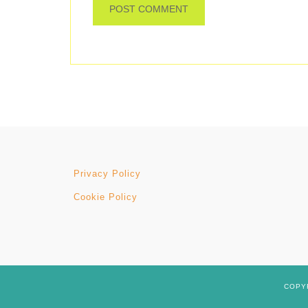
Privacy Policy
Cookie Policy
COPYR