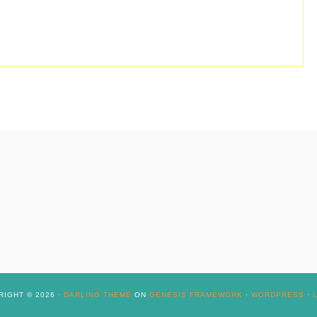
IGHT © 2026 ·
DARLING THEME
ON
GENESIS FRAMEWORK
·
WORDPRESS
·