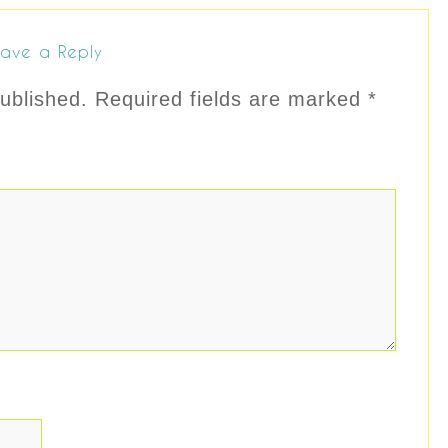
ave a Reply
ublished.
Required fields are marked
*