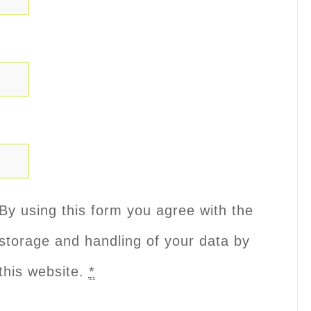
By using this form you agree with the
storage and handling of your data by
this website.
*