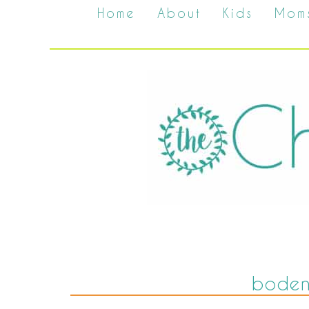
Home
About
Kids
Mom
boden