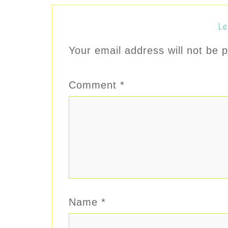
Le
Your email address will not be p
Comment
*
Name
*