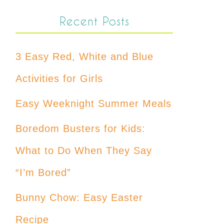
Recent Posts
3 Easy Red, White and Blue
Activities for Girls
Easy Weeknight Summer Meals
Boredom Busters for Kids:
What to Do When They Say
“I’m Bored”
Bunny Chow: Easy Easter
Recipe