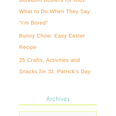
What to Do When They Say
“I’m Bored”
Bunny Chow: Easy Easter
Recipe
25 Crafts, Activities and
Snacks for St. Patrick’s Day
Archives