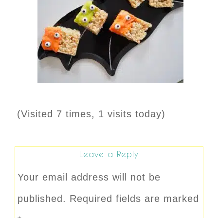
(Visited 7 times, 1 visits today)
Leave a Reply
Your email address will not be
published.
Required fields are marked