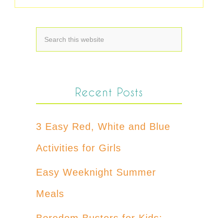
Recent Posts
3 Easy Red, White and Blue
Activities for Girls
Easy Weeknight Summer
Meals
Boredom Busters for Kids: