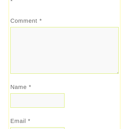
*
Comment
*
Name
*
Email
*