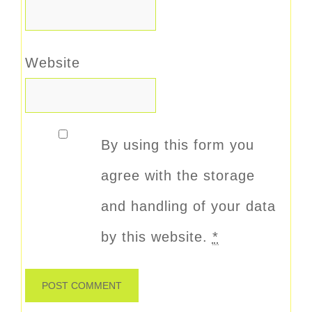
Website
By using this form you
agree with the storage
and handling of your data
by this website.
*