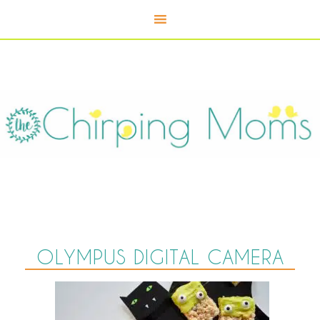
OLYMPUS DIGITAL CAMERA