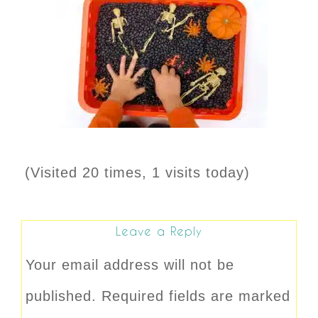
(Visited 20 times, 1 visits today)
Leave a Reply
Your email address will not be
published.
Required fields are marked