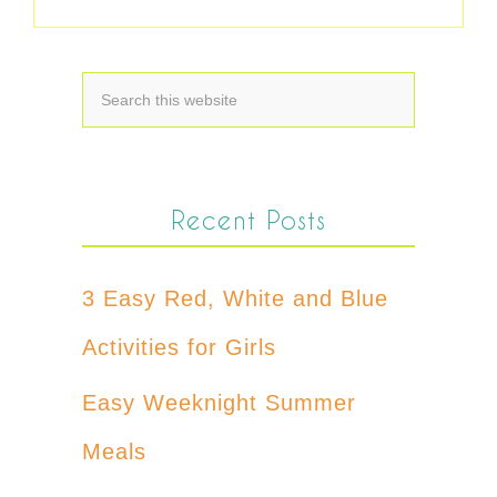
Recent Posts
3 Easy Red, White and Blue
Activities for Girls
Easy Weeknight Summer
Meals