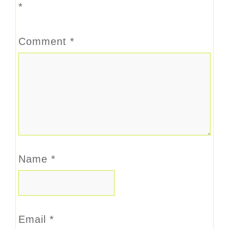
*
Comment
*
Name
*
Email
*