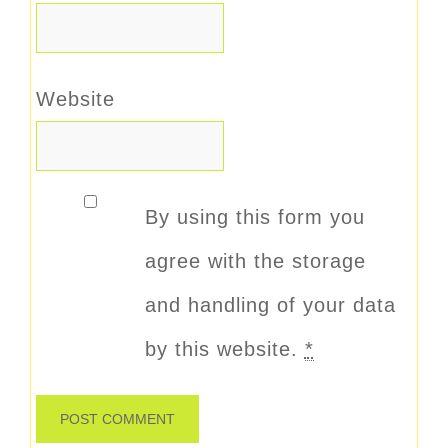
Website
By using this form you
agree with the storage
and handling of your data
by this website.
*