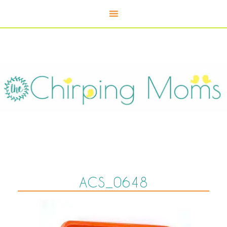
ACS_0648