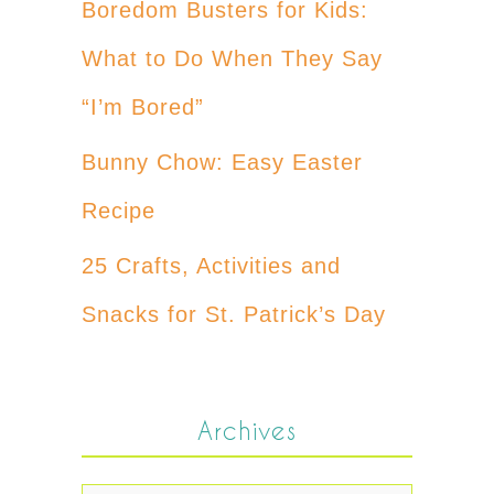
Boredom Busters for Kids:
What to Do When They Say
“I’m Bored”
Bunny Chow: Easy Easter
Recipe
25 Crafts, Activities and
Snacks for St. Patrick’s Day
Archives