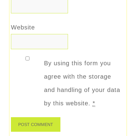
Website
By using this form you
agree with the storage
and handling of your data
by this website.
*