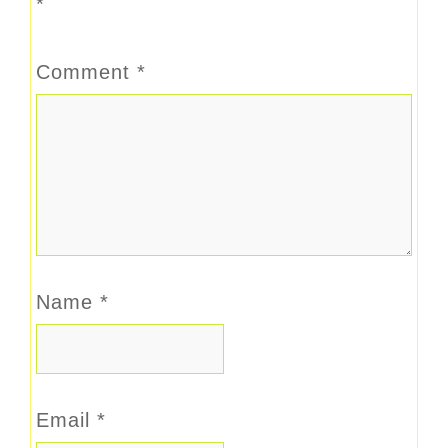
*
Comment
*
Name
*
Email
*