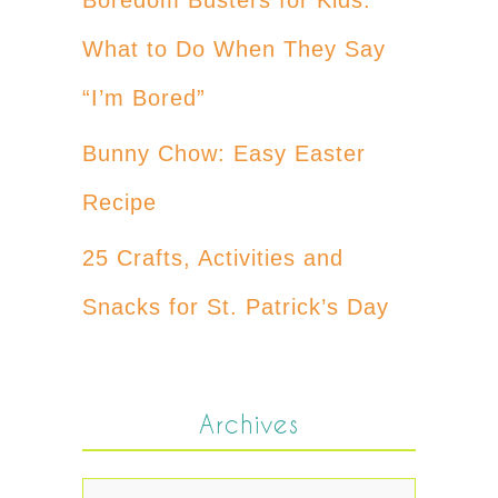
What to Do When They Say
“I’m Bored”
Bunny Chow: Easy Easter
Recipe
25 Crafts, Activities and
Snacks for St. Patrick’s Day
Archives