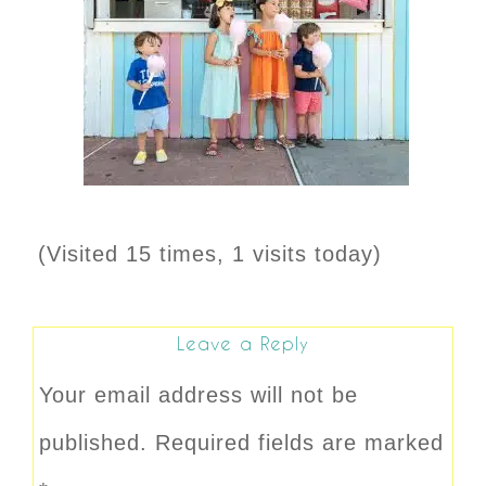
(Visited 15 times, 1 visits today)
Leave a Reply
Your email address will not be
published.
Required fields are marked