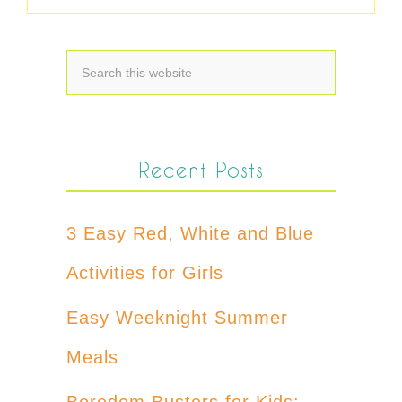
Recent Posts
3 Easy Red, White and Blue
Activities for Girls
Easy Weeknight Summer
Meals
Boredom Busters for Kids: