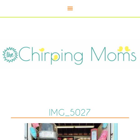
IMG_5027