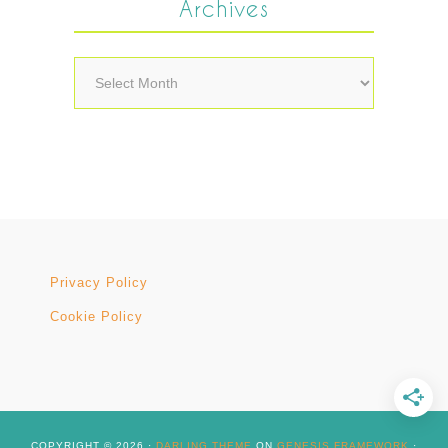
Archives
Archives
Privacy Policy
Cookie Policy
COPYRIGHT © 2026 ·
DARLING THEME
ON
GENESIS FRAMEWORK
·