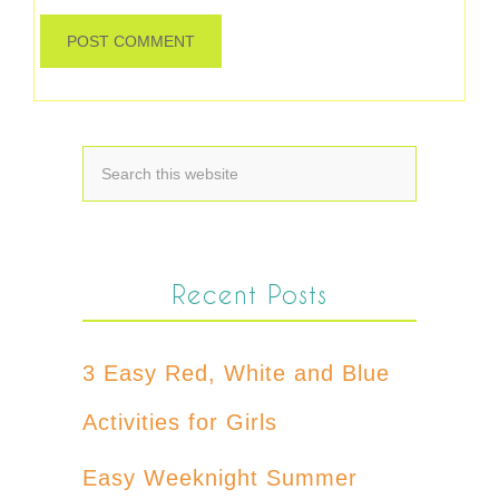
Recent Posts
3 Easy Red, White and Blue
Activities for Girls
Easy Weeknight Summer