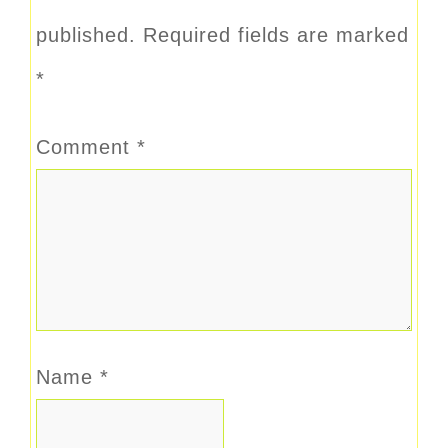
published.
Required fields are marked
*
Comment
*
Name
*