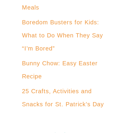
Meals
Boredom Busters for Kids:
What to Do When They Say
“I’m Bored”
Bunny Chow: Easy Easter
Recipe
25 Crafts, Activities and
Snacks for St. Patrick’s Day