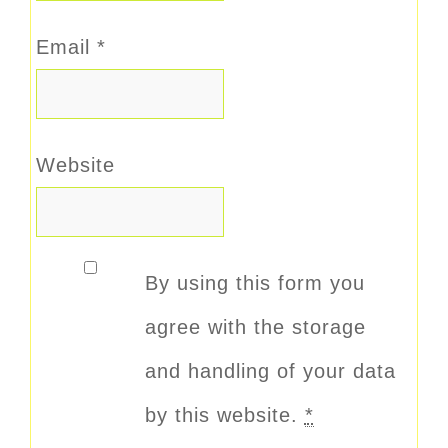
Email
*
Website
By using this form you
agree with the storage
and handling of your data
by this website.
*