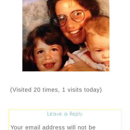
(Visited 20 times, 1 visits today)
Leave a Reply
Your email address will not be