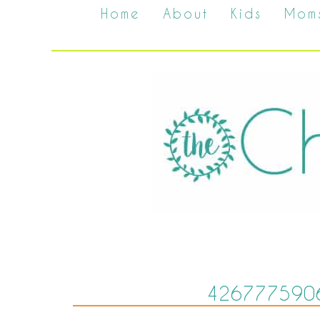
Home
About
Kids
Mom
426777590