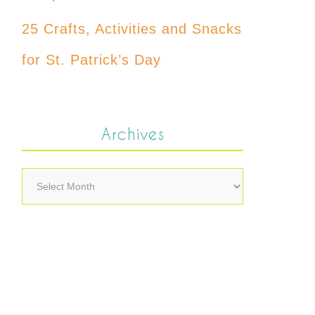
25 Crafts, Activities and Snacks
for St. Patrick’s Day
Archives
Archives