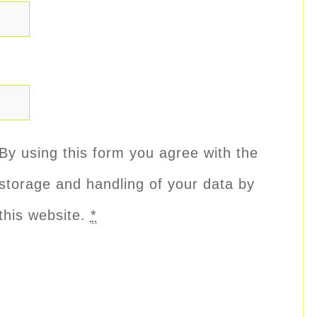
By using this form you agree with the
storage and handling of your data by
this website.
*