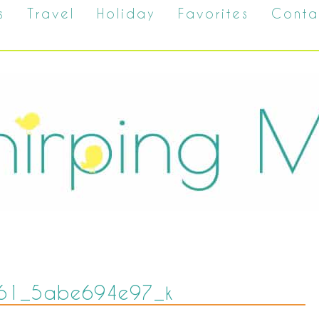
s
Travel
Holiday
Favorites
Conta
61_5abe694e97_k