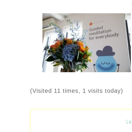
(Visited 11 times, 1 visits today)
Le