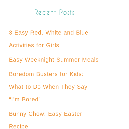
Recent Posts
3 Easy Red, White and Blue
Activities for Girls
Easy Weeknight Summer Meals
Boredom Busters for Kids:
What to Do When They Say
“I’m Bored”
Bunny Chow: Easy Easter
Recipe