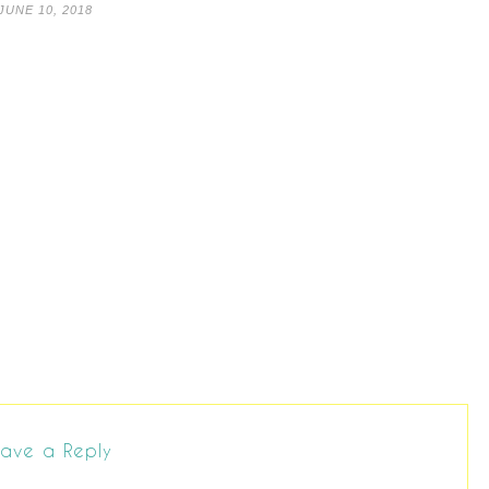
JUNE 10, 2018
ave a Reply