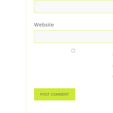
Website