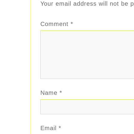
Your email address will not be p
Comment
*
Name
*
Email
*