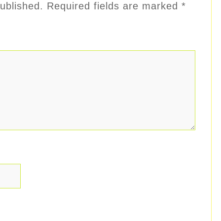
ublished.
Required fields are marked
*