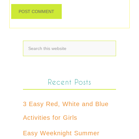
Recent Posts
3 Easy Red, White and Blue
Activities for Girls
Easy Weeknight Summer