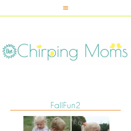
FallFun2