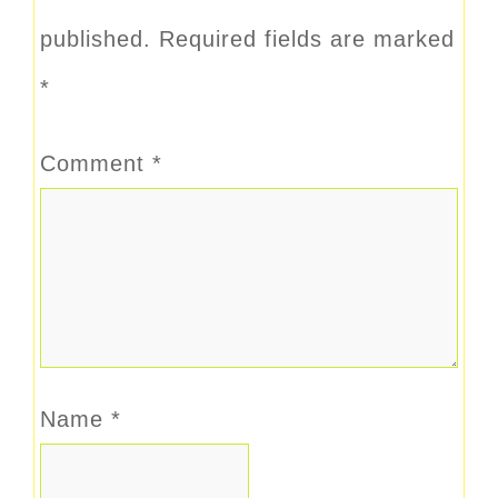
published.
Required fields are marked
*
Comment
*
Name
*