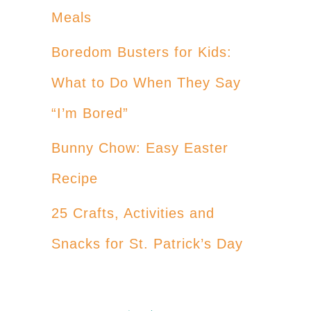
Meals
Boredom Busters for Kids:
What to Do When They Say
“I’m Bored”
Bunny Chow: Easy Easter
Recipe
25 Crafts, Activities and
Snacks for St. Patrick’s Day