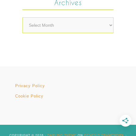
Archives
Archives
Privacy Policy
Cookie Policy
COPYRIGHT © 2026 ·
DARLING THEME
ON
GENESIS FRAMEWORK
·