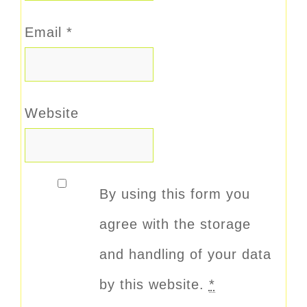
Email
*
Website
By using this form you
agree with the storage
and handling of your data
by this website.
*