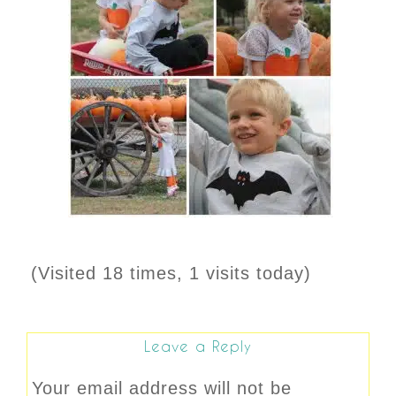
(Visited 18 times, 1 visits today)
Leave a Reply
Your email address will not be