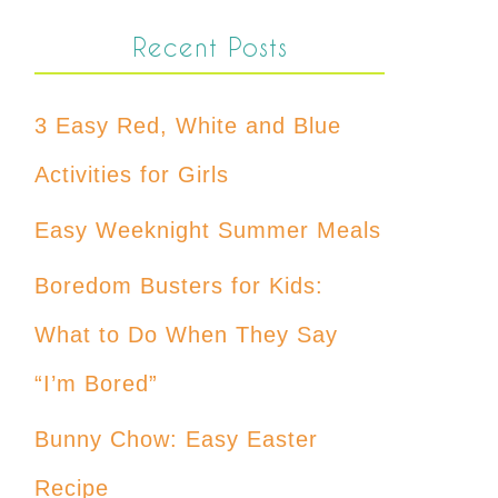
Recent Posts
3 Easy Red, White and Blue
Activities for Girls
Easy Weeknight Summer Meals
Boredom Busters for Kids:
What to Do When They Say
“I’m Bored”
Bunny Chow: Easy Easter
Recipe