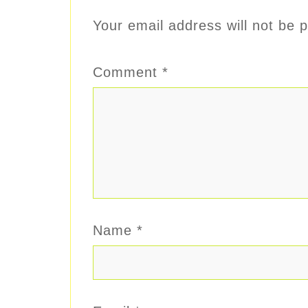
Your email address will not be p
Comment
*
Name
*