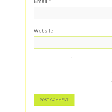
Email
*
Website