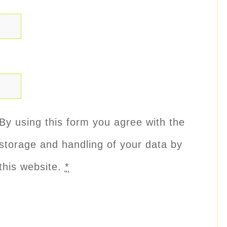
By using this form you agree with the
storage and handling of your data by
this website.
*