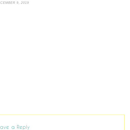
CEMBER 9, 2019
ave a Reply