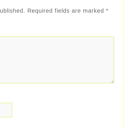
ublished.
Required fields are marked
*