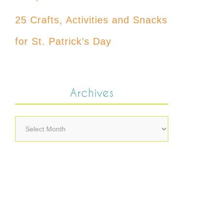
25 Crafts, Activities and Snacks
for St. Patrick’s Day
Archives
Archives