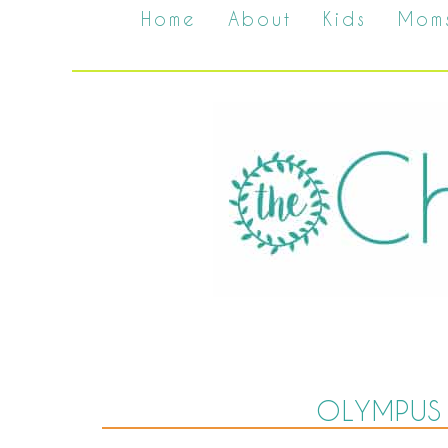
Home
About
Kids
Mom
OLYMPUS 