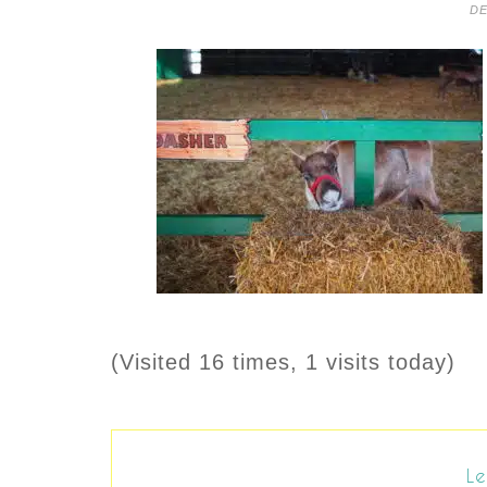
DE
(Visited 16 times, 1 visits today)
Le