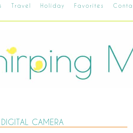
s
Travel
Holiday
Favorites
Conta
DIGITAL CAMERA