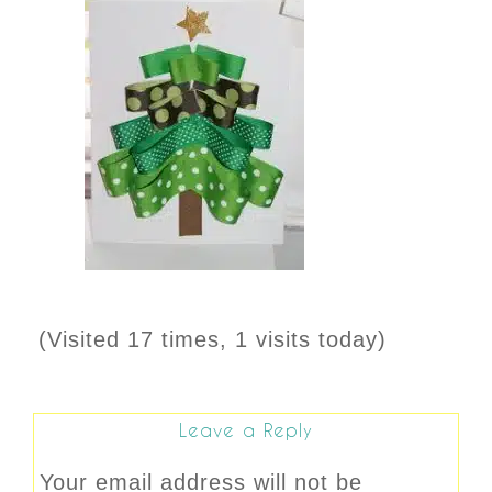
(Visited 17 times, 1 visits today)
Leave a Reply
Your email address will not be