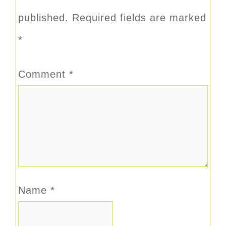
published.
Required fields are marked
*
Comment
*
Name
*