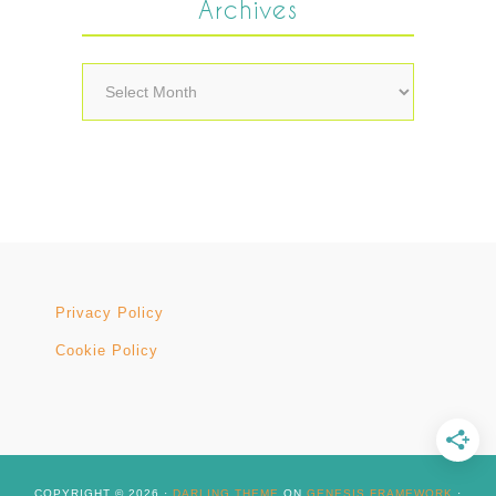
Archives
Archives
Privacy Policy
Cookie Policy
COPYRIGHT © 2026 ·
DARLING THEME
ON
GENESIS FRAMEWORK
·