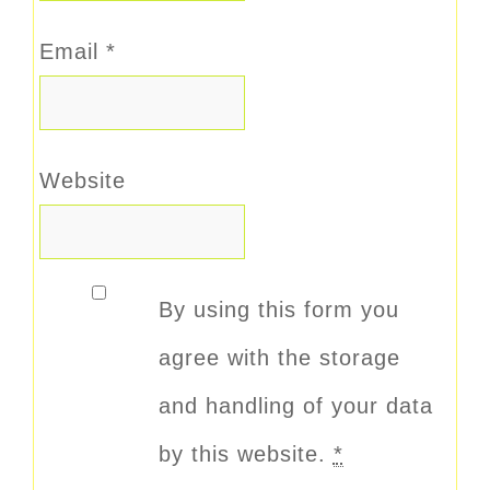
Email
*
Website
By using this form you
agree with the storage
and handling of your data
by this website.
*