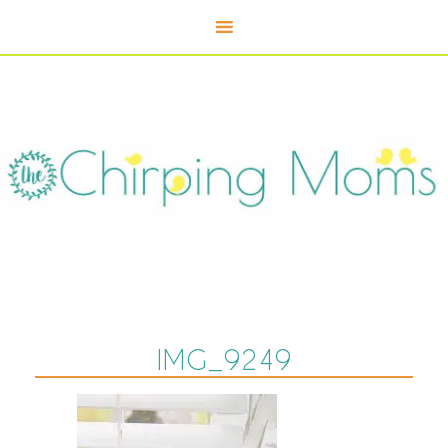
IMG_9249