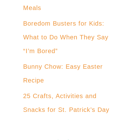
Meals
Boredom Busters for Kids:
What to Do When They Say
“I’m Bored”
Bunny Chow: Easy Easter
Recipe
25 Crafts, Activities and
Snacks for St. Patrick’s Day