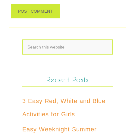
Recent Posts
3 Easy Red, White and Blue
Activities for Girls
Easy Weeknight Summer