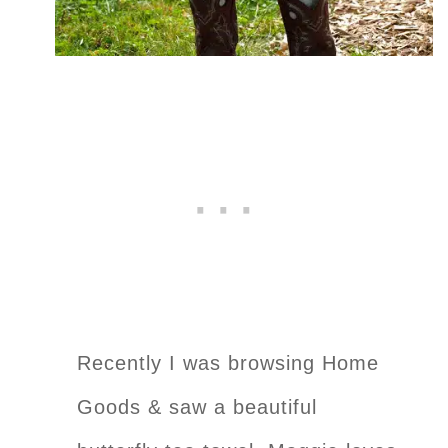
Recently I was browsing Home
Goods & saw a beautiful