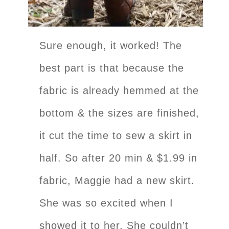
Sure enough, it worked! The
best part is that because the
fabric is already hemmed at the
bottom & the sizes are finished,
it cut the time to sew a skirt in
half. So after 20 min & $1.99 in
fabric, Maggie had a new skirt.
She was so excited when I
showed it to her. She couldn’t