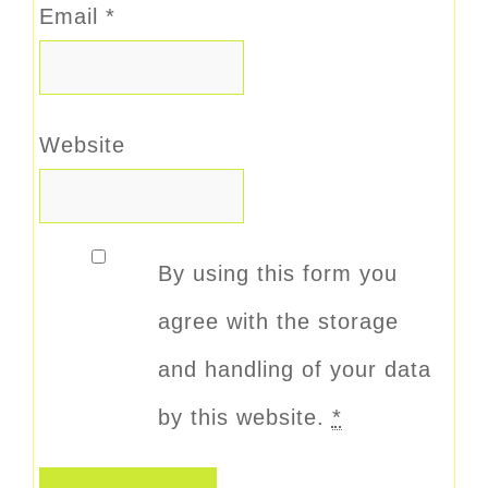
Email
*
Website
By using this form you
agree with the storage
and handling of your data
by this website.
*