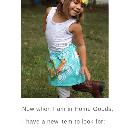
Now when I am in Home Goods,
I have a new item to look for: