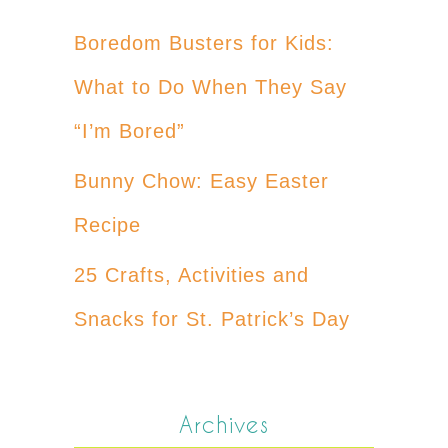
Boredom Busters for Kids:
What to Do When They Say
“I’m Bored”
Bunny Chow: Easy Easter
Recipe
25 Crafts, Activities and
Snacks for St. Patrick’s Day
Archives