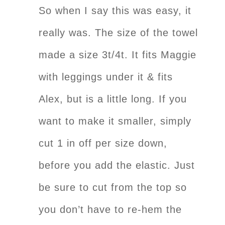
So when I say this was easy, it
really was. The size of the towel
made a size 3t/4t. It fits Maggie
with leggings under it & fits
Alex, but is a little long. If you
want to make it smaller, simply
cut 1 in off per size down,
before you add the elastic. Just
be sure to cut from the top so
you don’t have to re-hem the