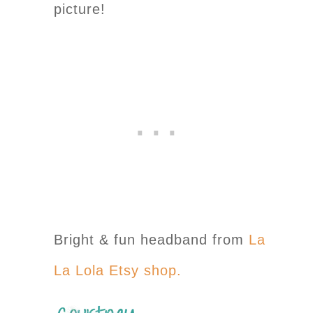
picture!
Bright & fun headband from
La
La Lola Etsy shop.