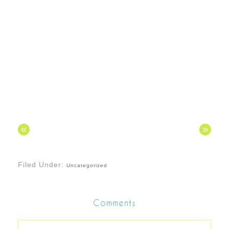
«
»
Filed Under:
Uncategorized
Comments