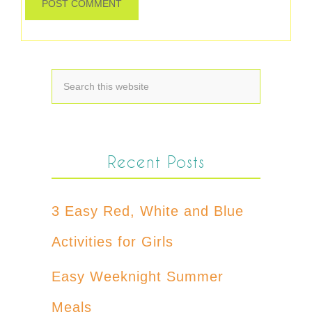
Recent Posts
3 Easy Red, White and Blue
Activities for Girls
Easy Weeknight Summer
Meals