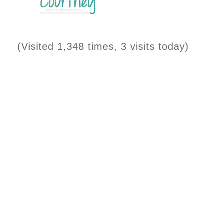
(Visited 1,348 times, 3 visits today)