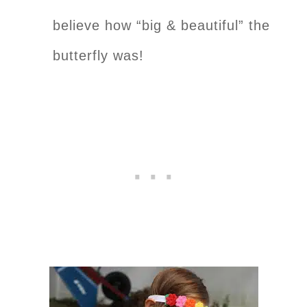
believe how “big & beautiful” the
butterfly was!