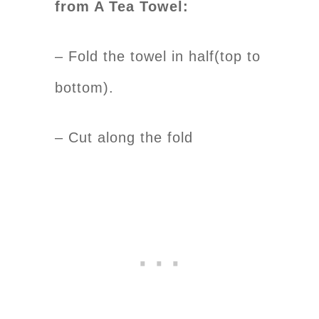
from A Tea Towel:
– Fold the towel in half(top to
bottom).
– Cut along the fold