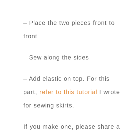
– Place the two pieces front to
front
– Sew along the sides
– Add elastic on top. For this
part,
refer to this tutorial
I wrote
for sewing skirts.
If you make one, please share a