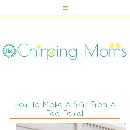
How to Make A Skirt From A
Tea Towel