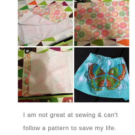
I am not great at sewing & can’t
follow a pattern to save my life.