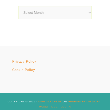
Archives
Privacy Policy
Cookie Policy
COPYRIGHT © 2026 ·
DARLING THEME
ON
GENESIS FRAMEWORK
·
WORDPRESS
·
LOG IN