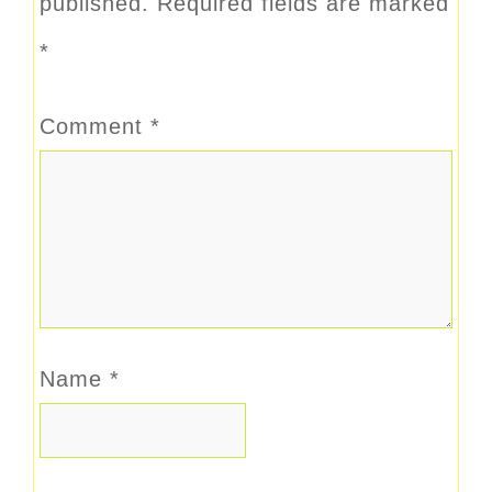
published.
Required fields are marked
*
Comment
*
Name
*