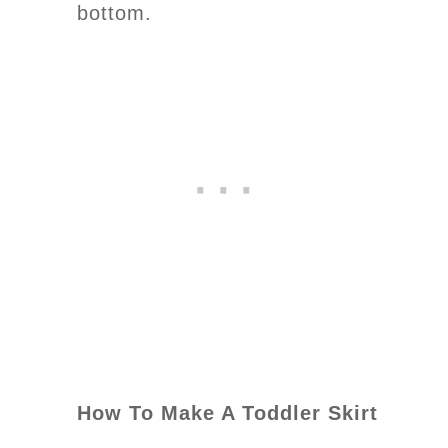
bottom.
How To Make A Toddler Skirt