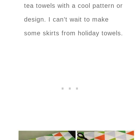
tea towels with a cool pattern or
design. I can’t wait to make
some skirts from holiday towels.