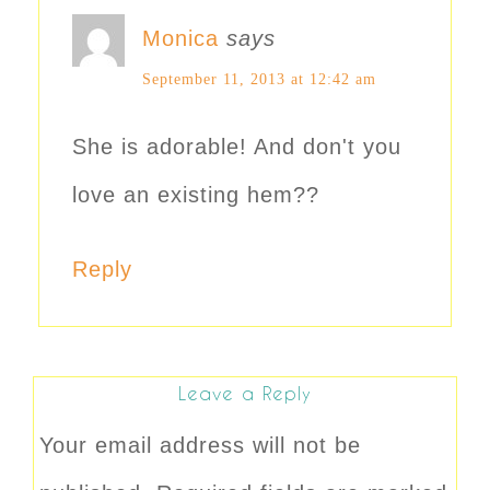
Monica
says
September 11, 2013 at 12:42 am
She is adorable! And don't you
love an existing hem??
Reply
Leave a Reply
Your email address will not be