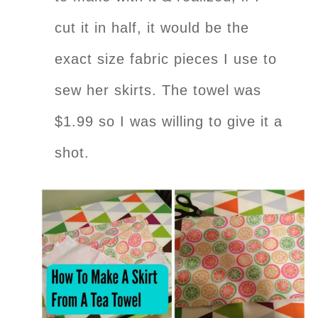
cut it in half, it would be the
exact size fabric pieces I use to
sew her skirts. The towel was
$1.99 so I was willing to give it a
shot.