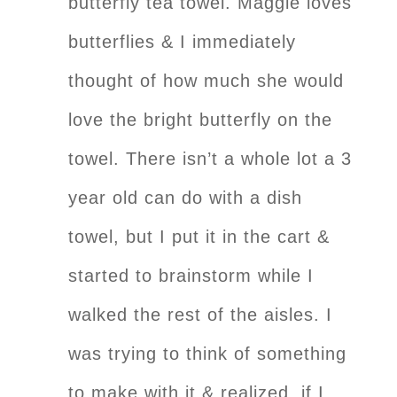
butterfly tea towel. Maggie loves
butterflies & I immediately
thought of how much she would
love the bright butterfly on the
towel. There isn’t a whole lot a 3
year old can do with a dish
towel, but I put it in the cart &
started to brainstorm while I
walked the rest of the aisles. I
was trying to think of something
to make with it & realized, if I