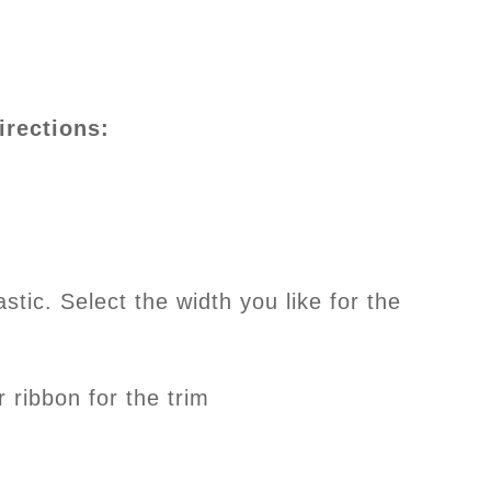
irections:
astic. Select the width you like for the
r ribbon for the trim