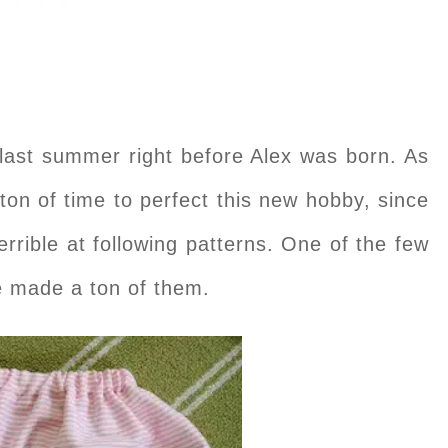
ast summer right before Alex was born. As
ton of time to perfect this new hobby, since
terrible at following patterns. One of the few
ve made a ton of them.