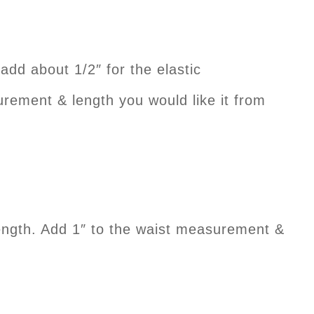
about 1/2″ for the elastic
nt & length you would like it from
th. Add 1″ to the waist measurement &