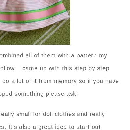
combined all of them with a pattern my
llow. I came up with this step by step
 do a lot of it from memory so if you have
kipped something please ask!
eally small for doll clothes and really
. It’s also a great idea to start out