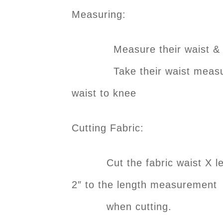
Measuring:
Measure their waist & add 
Take their waist measureme
waist to knee
Cutting Fabric:
Cut the fabric waist X leng
2″ to the length measurement
when cutting.