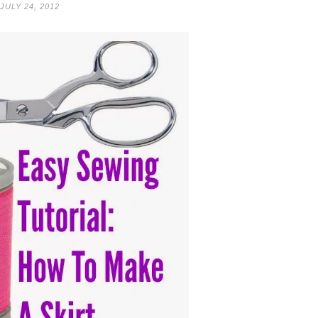
JULY 24, 2012