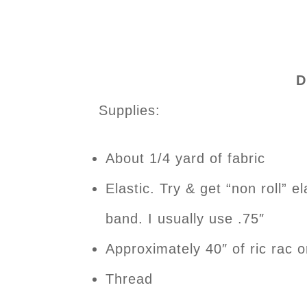
D
Supplies:
About 1/4 yard of fabric
Elastic. Try & get “non roll” el
band. I usually use .75″
Approximately 40″ of ric rac o
Thread