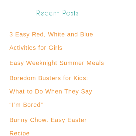
Recent Posts
3 Easy Red, White and Blue
Activities for Girls
Easy Weeknight Summer Meals
Boredom Busters for Kids:
What to Do When They Say
“I’m Bored”
Bunny Chow: Easy Easter
Recipe