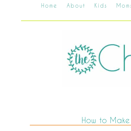
Home
About
Kids
Mom
How to Make A