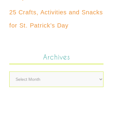
25 Crafts, Activities and Snacks
for St. Patrick’s Day
Archives
Archives