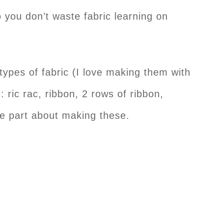
o you don’t waste fabric learning on
 types of fabric (I love making them with
: ric rac, ribbon, 2 rows of ribbon,
te part about making these.