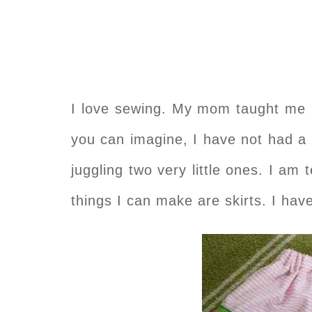
I love sewing. My mom taught me l
you can imagine, I have not had a 
juggling two very little ones. I am 
things I can make are skirts. I ha