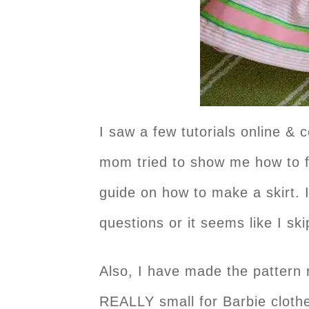
I saw a few tutorials online & 
mom tried to show me how to fo
guide on how to make a skirt. I
questions or it seems like I s
Also, I have made the pattern r
REALLY small for Barbie clothes