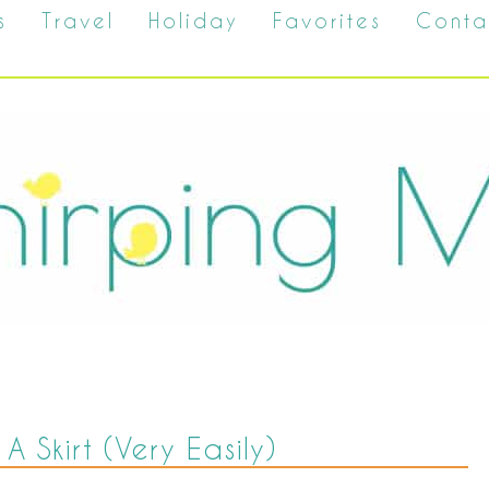
s
Travel
Holiday
Favorites
Conta
 Skirt (Very Easily)