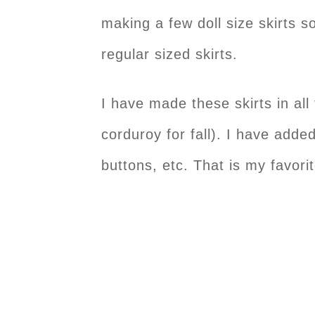
making a few doll size skirts s
regular sized skirts.
I have made these skirts in all
corduroy for fall). I have added
buttons, etc. That is my favori