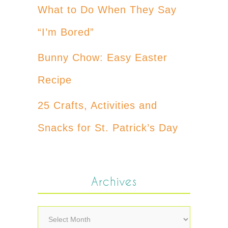
What to Do When They Say
“I’m Bored”
Bunny Chow: Easy Easter
Recipe
25 Crafts, Activities and
Snacks for St. Patrick’s Day
Archives
Archives