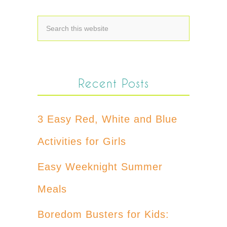
Recent Posts
3 Easy Red, White and Blue
Activities for Girls
Easy Weeknight Summer
Meals
Boredom Busters for Kids: