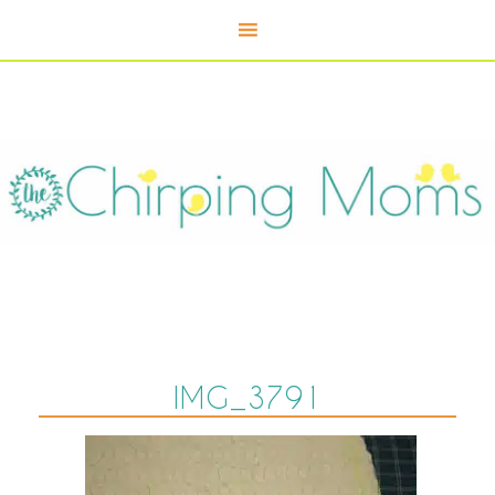
IMG_3791