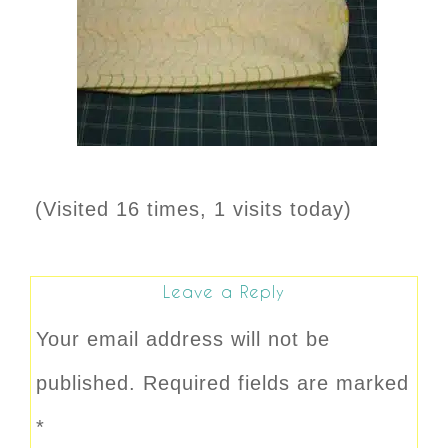
(Visited 16 times, 1 visits today)
Leave a Reply
Your email address will not be
published.
Required fields are marked
*