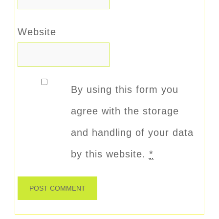
Website
By using this form you
agree with the storage
and handling of your data
by this website.
*