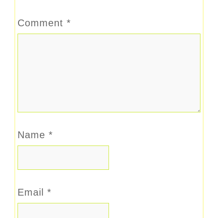
Comment
*
Name
*
Email
*