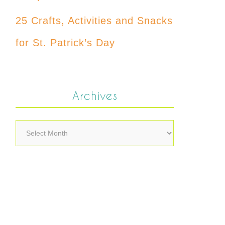
25 Crafts, Activities and Snacks
for St. Patrick’s Day
Archives
Archives