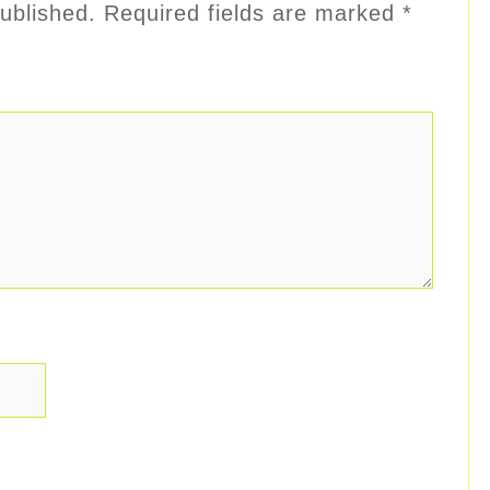
ublished.
Required fields are marked
*