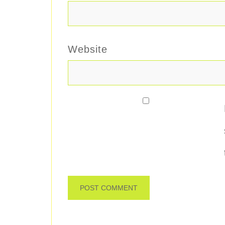
Website