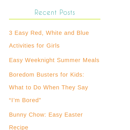
Recent Posts
3 Easy Red, White and Blue
Activities for Girls
Easy Weeknight Summer Meals
Boredom Busters for Kids:
What to Do When They Say
“I’m Bored”
Bunny Chow: Easy Easter
Recipe