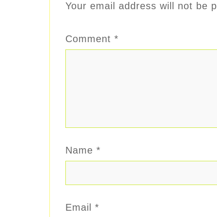
Your email address will not be p
Comment
*
Name
*
Email
*