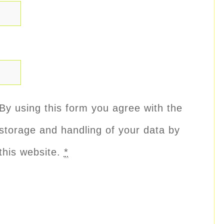
By using this form you agree with the
storage and handling of your data by
this website.
*