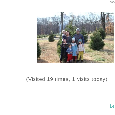
DE
(Visited 19 times, 1 visits today)
Le