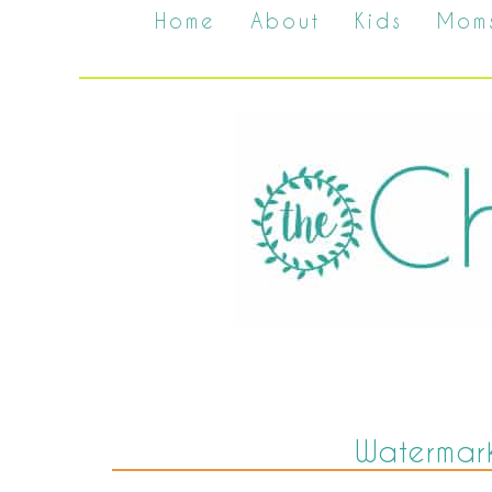
Home
About
Kids
Mom
Watermark