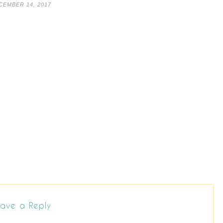
CEMBER 14, 2017
ave a Reply