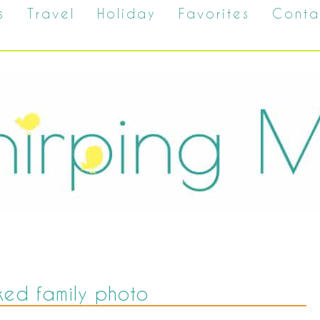
s
Travel
Holiday
Favorites
Conta
ed family photo