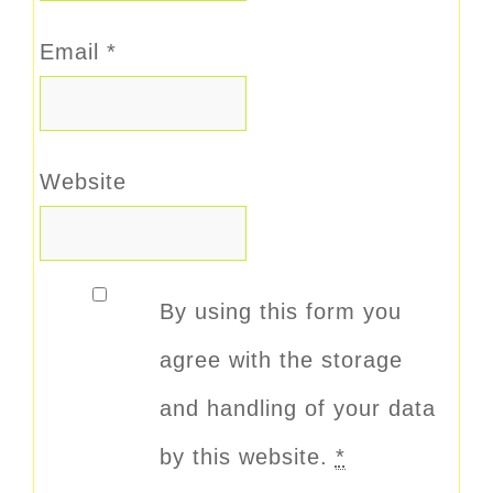
Email
*
Website
By using this form you
agree with the storage
and handling of your data
by this website.
*