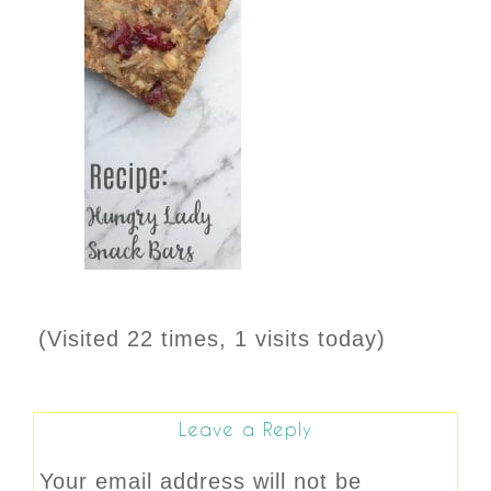
(Visited 22 times, 1 visits today)
Leave a Reply
Your email address will not be