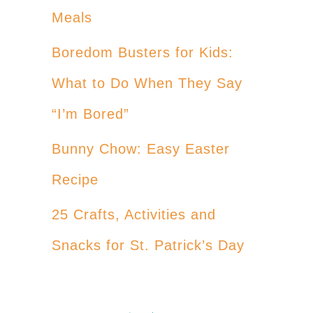
Meals
Boredom Busters for Kids:
What to Do When They Say
“I’m Bored”
Bunny Chow: Easy Easter
Recipe
25 Crafts, Activities and
Snacks for St. Patrick’s Day