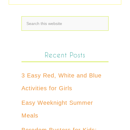
Recent Posts
3 Easy Red, White and Blue
Activities for Girls
Easy Weeknight Summer
Meals
Boredom Busters for Kids: