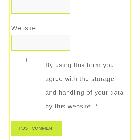
Website
By using this form you
agree with the storage
and handling of your data
by this website.
*