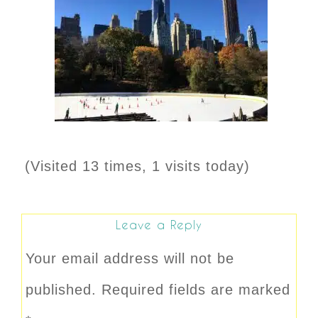
(Visited 13 times, 1 visits today)
Leave a Reply
Your email address will not be
published.
Required fields are marked