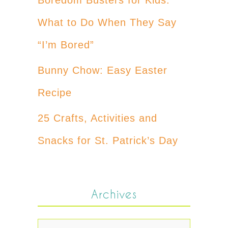
What to Do When They Say
“I’m Bored”
Bunny Chow: Easy Easter
Recipe
25 Crafts, Activities and
Snacks for St. Patrick’s Day
Archives