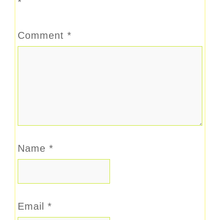
*
Comment
*
Name
*
Email
*