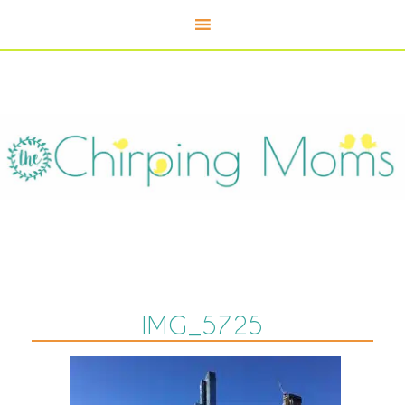
IMG_5725