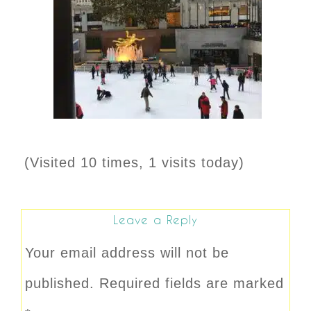
(Visited 10 times, 1 visits today)
Leave a Reply
Your email address will not be
published.
Required fields are marked