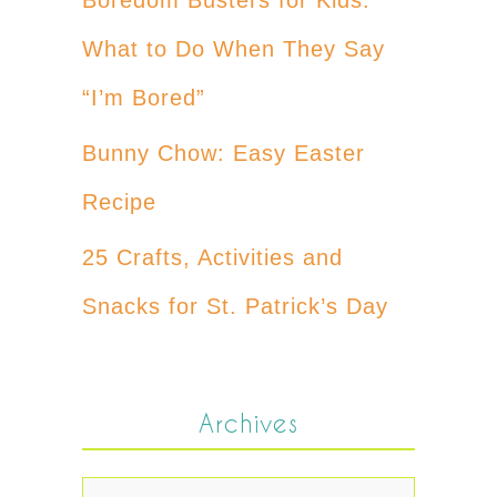
What to Do When They Say
“I’m Bored”
Bunny Chow: Easy Easter
Recipe
25 Crafts, Activities and
Snacks for St. Patrick’s Day
Archives