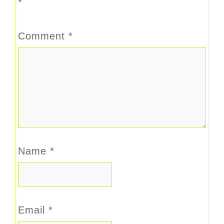
*
Comment
*
Name
*
Email
*