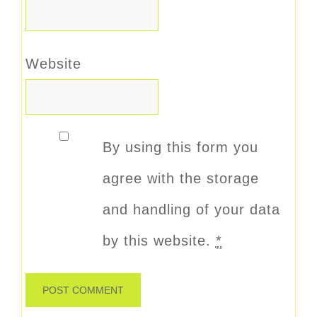
Website
By using this form you
agree with the storage
and handling of your data
by this website.
*