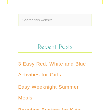
Recent Posts
3 Easy Red, White and Blue
Activities for Girls
Easy Weeknight Summer
Meals
Boredom Busters for Kids: