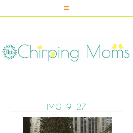
IMG_9127