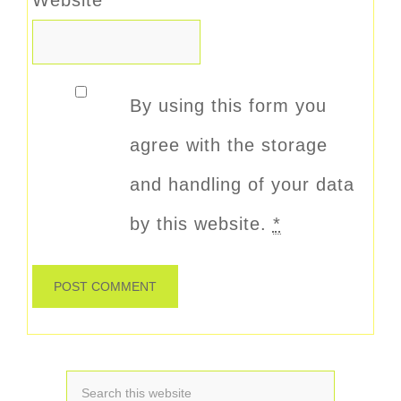
By using this form you
agree with the storage
and handling of your data
by this website.
*