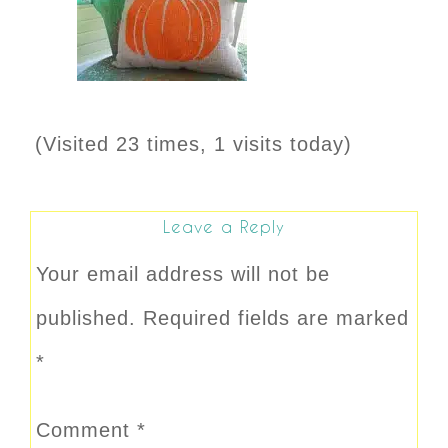
(Visited 23 times, 1 visits today)
Leave a Reply
Your email address will not be
published.
Required fields are marked
*
Comment
*