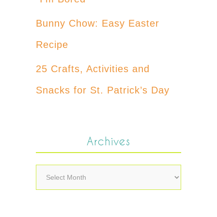
Bunny Chow: Easy Easter
Recipe
25 Crafts, Activities and
Snacks for St. Patrick’s Day
Archives
Archives