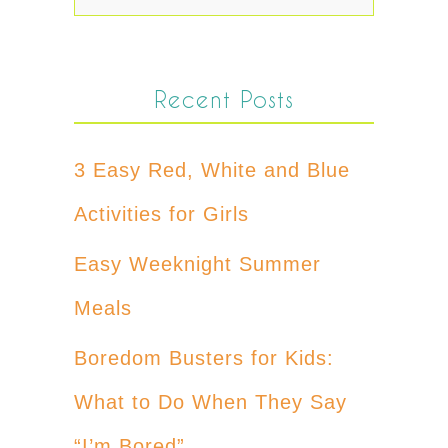
Recent Posts
3 Easy Red, White and Blue
Activities for Girls
Easy Weeknight Summer
Meals
Boredom Busters for Kids:
What to Do When They Say
“I’m Bored”