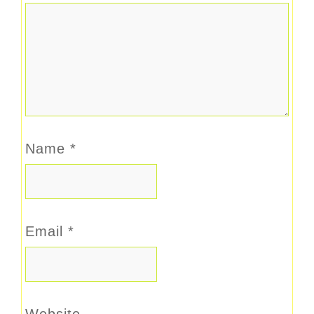
Name
*
Email
*
Website