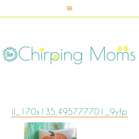
il_170x135.495777701_9yfp