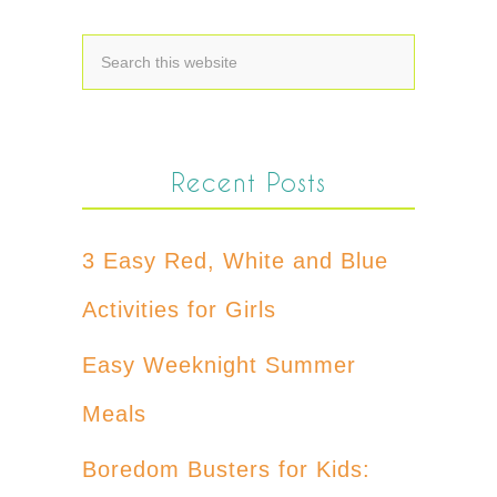
Recent Posts
3 Easy Red, White and Blue
Activities for Girls
Easy Weeknight Summer
Meals
Boredom Busters for Kids: