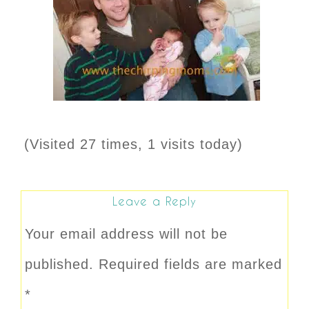
(Visited 27 times, 1 visits today)
Leave a Reply
Your email address will not be
published.
Required fields are marked
*