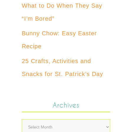
What to Do When They Say
“I’m Bored”
Bunny Chow: Easy Easter
Recipe
25 Crafts, Activities and
Snacks for St. Patrick’s Day
Archives
Archives