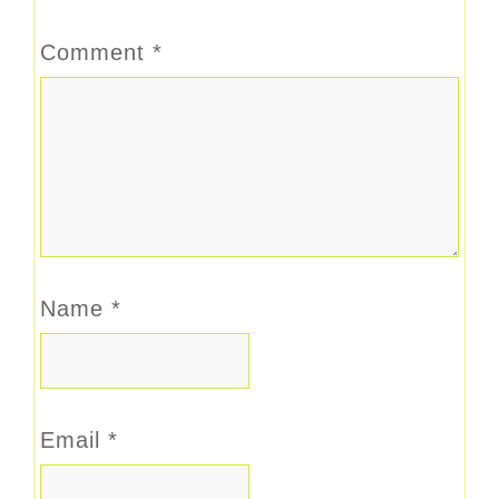
Comment
*
Name
*
Email
*