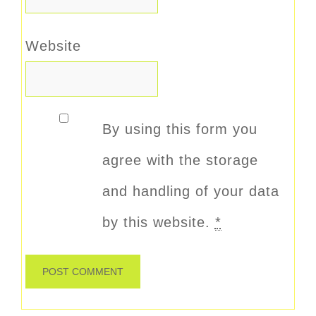
Website
By using this form you
agree with the storage
and handling of your data
by this website.
*