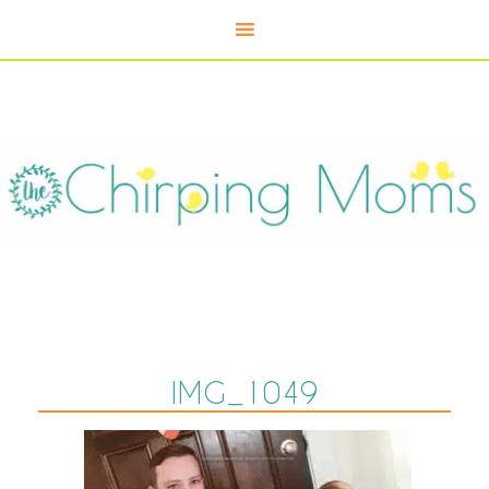
IMG_1049