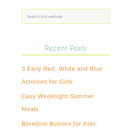
Recent Posts
3 Easy Red, White and Blue
Activities for Girls
Easy Weeknight Summer
Meals
Boredom Busters for Kids: