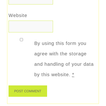
Website
By using this form you
agree with the storage
and handling of your data
by this website.
*