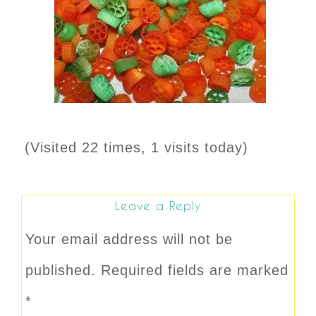
(Visited 22 times, 1 visits today)
Leave a Reply
Your email address will not be
published.
Required fields are marked
*