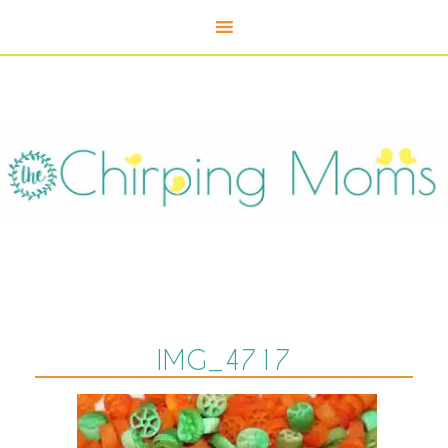
IMG_4717