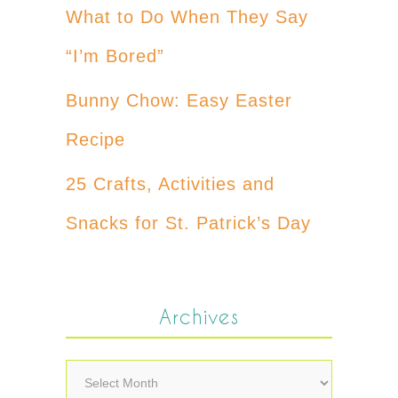
What to Do When They Say
“I’m Bored”
Bunny Chow: Easy Easter
Recipe
25 Crafts, Activities and
Snacks for St. Patrick’s Day
Archives
Archives