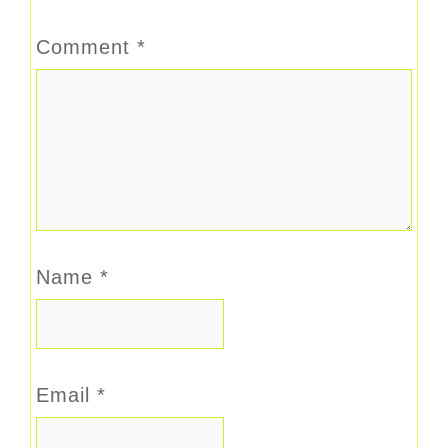
Comment
*
Name
*
Email
*