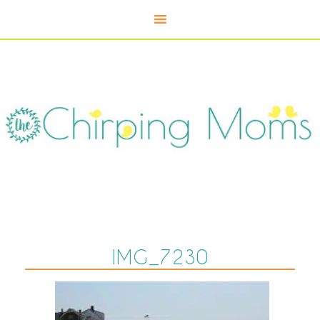
IMG_7230