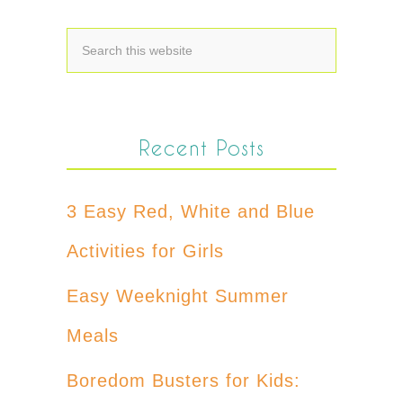
Recent Posts
3 Easy Red, White and Blue
Activities for Girls
Easy Weeknight Summer
Meals
Boredom Busters for Kids: