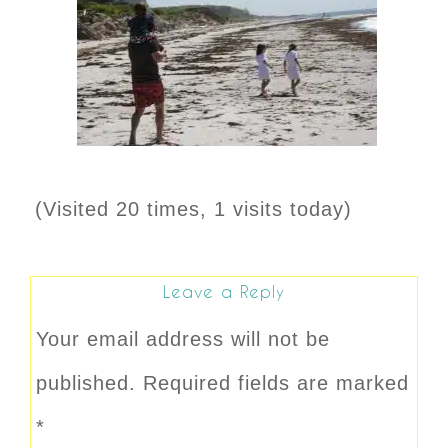
(Visited 20 times, 1 visits today)
Leave a Reply
Your email address will not be
published.
Required fields are marked
*