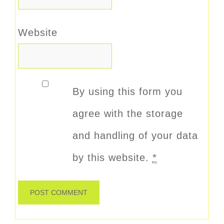
Website
By using this form you
agree with the storage
and handling of your data
by this website.
*