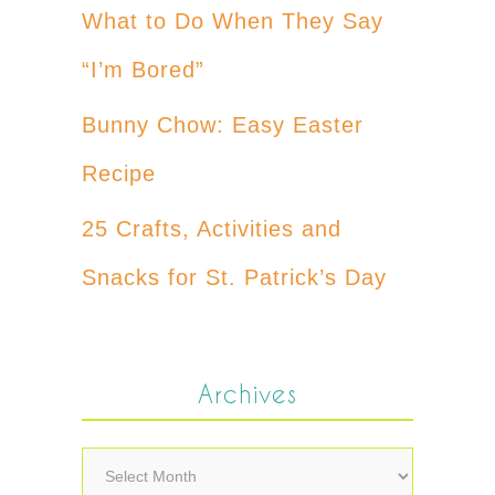
What to Do When They Say
“I’m Bored”
Bunny Chow: Easy Easter
Recipe
25 Crafts, Activities and
Snacks for St. Patrick’s Day
Archives
Archives