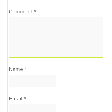
Comment
*
Name
*
Email
*