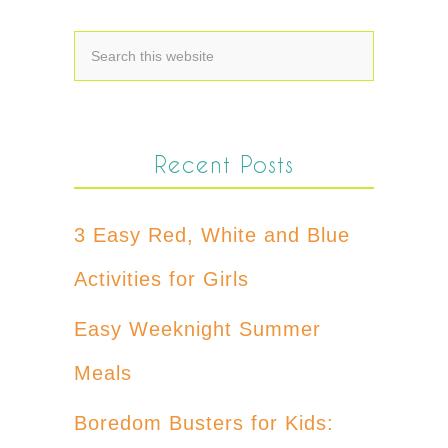
Recent Posts
3 Easy Red, White and Blue
Activities for Girls
Easy Weeknight Summer
Meals
Boredom Busters for Kids: