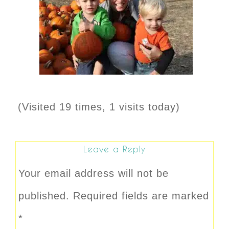
(Visited 19 times, 1 visits today)
Leave a Reply
Your email address will not be
published.
Required fields are marked
*