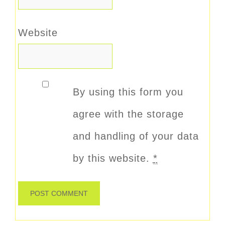
Website
By using this form you
agree with the storage
and handling of your data
by this website.
*