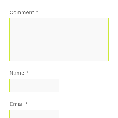
Comment
*
Name
*
Email
*