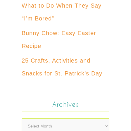
What to Do When They Say
“I’m Bored”
Bunny Chow: Easy Easter
Recipe
25 Crafts, Activities and
Snacks for St. Patrick’s Day
Archives
Archives