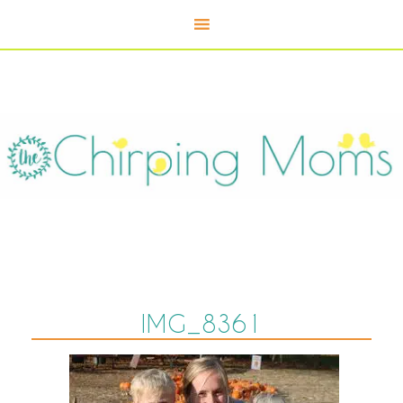
IMG_8361