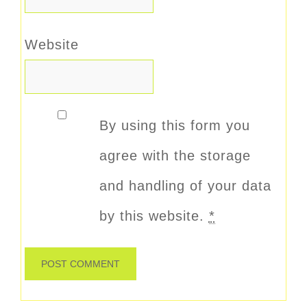
Website
By using this form you
agree with the storage
and handling of your data
by this website.
*