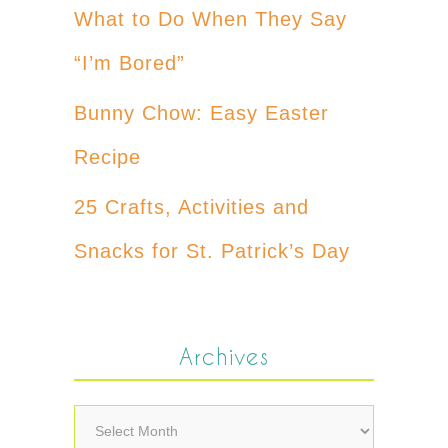
What to Do When They Say
“I’m Bored”
Bunny Chow: Easy Easter
Recipe
25 Crafts, Activities and
Snacks for St. Patrick’s Day
Archives
Archives