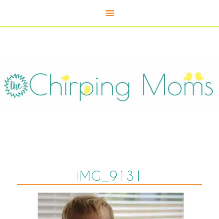
IMG_9131