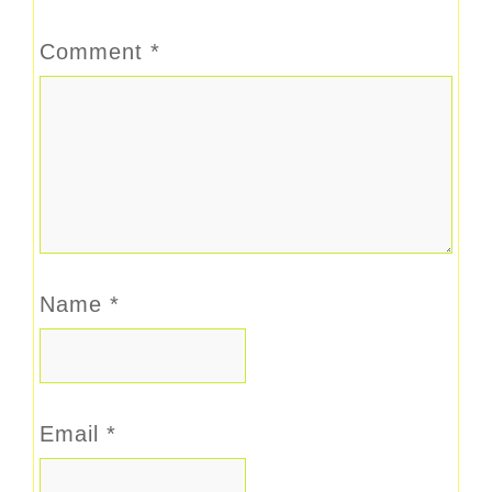
Comment
*
Name
*
Email
*