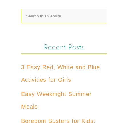
Recent Posts
3 Easy Red, White and Blue
Activities for Girls
Easy Weeknight Summer
Meals
Boredom Busters for Kids: