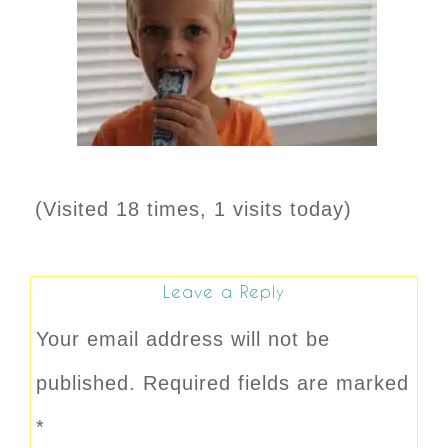
(Visited 18 times, 1 visits today)
Leave a Reply
Your email address will not be
published.
Required fields are marked
*