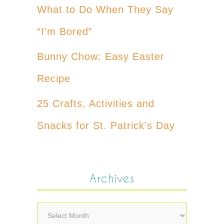
What to Do When They Say
“I’m Bored”
Bunny Chow: Easy Easter
Recipe
25 Crafts, Activities and
Snacks for St. Patrick’s Day
Archives
Archives