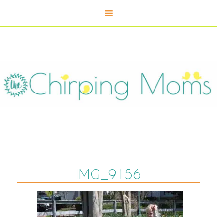
IMG_9156