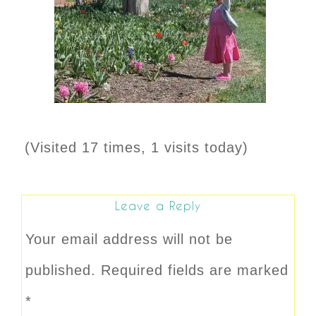
(Visited 17 times, 1 visits today)
Leave a Reply
Your email address will not be
published.
Required fields are marked
*