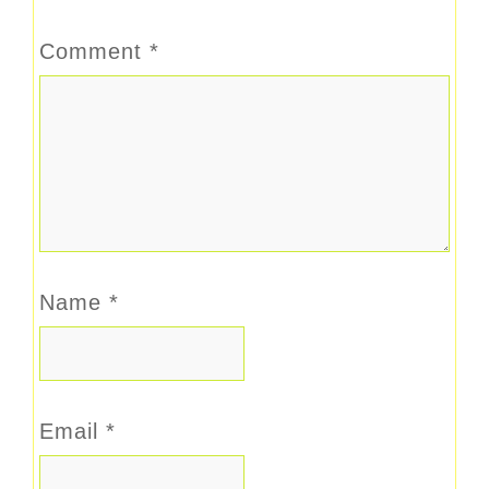
Comment
*
Name
*
Email
*