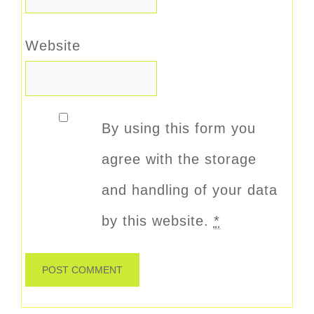
Website
By using this form you
agree with the storage
and handling of your data
by this website.
*