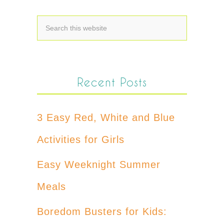
Recent Posts
3 Easy Red, White and Blue
Activities for Girls
Easy Weeknight Summer
Meals
Boredom Busters for Kids: