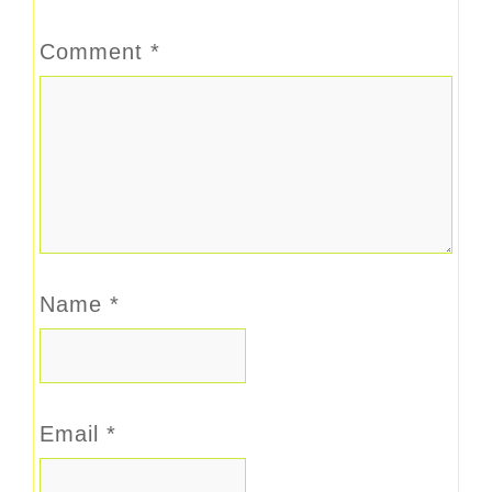
Comment
*
Name
*
Email
*