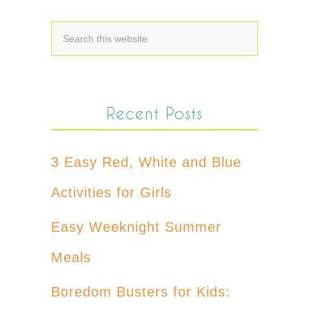
Recent Posts
3 Easy Red, White and Blue
Activities for Girls
Easy Weeknight Summer
Meals
Boredom Busters for Kids: