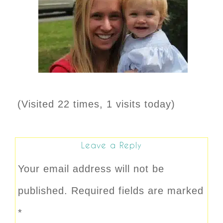
(Visited 22 times, 1 visits today)
Leave a Reply
Your email address will not be
published.
Required fields are marked
*