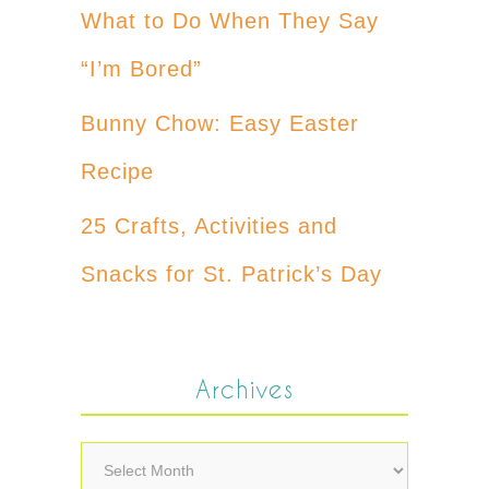
What to Do When They Say
“I’m Bored”
Bunny Chow: Easy Easter
Recipe
25 Crafts, Activities and
Snacks for St. Patrick’s Day
Archives
Archives