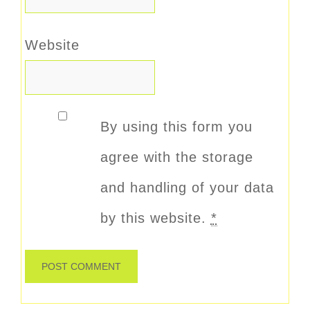
Website
By using this form you
agree with the storage
and handling of your data
by this website.
*