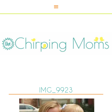
IMG_9923