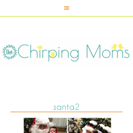
santa2