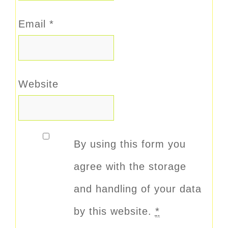
Email
*
Website
By using this form you
agree with the storage
and handling of your data
by this website.
*