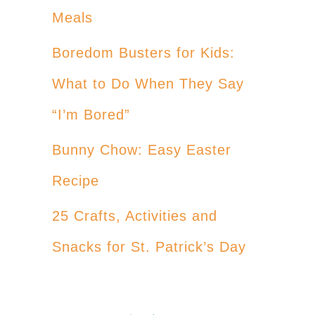
Meals
Boredom Busters for Kids:
What to Do When They Say
“I’m Bored”
Bunny Chow: Easy Easter
Recipe
25 Crafts, Activities and
Snacks for St. Patrick’s Day