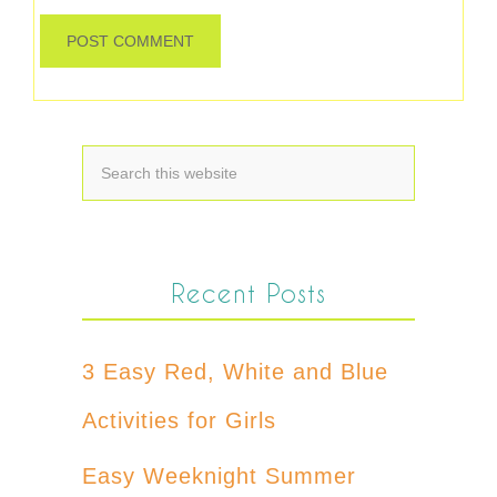
Recent Posts
3 Easy Red, White and Blue
Activities for Girls
Easy Weeknight Summer