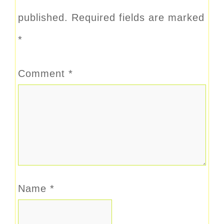
published.
Required fields are marked
*
Comment
*
Name
*