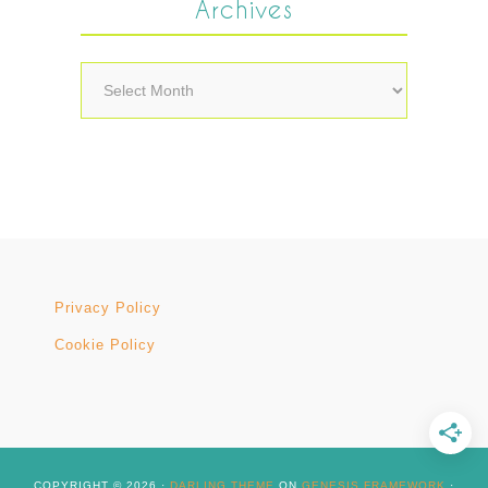
Archives
Archives
Privacy Policy
Cookie Policy
COPYRIGHT © 2026 ·
DARLING THEME
ON
GENESIS FRAMEWORK
·