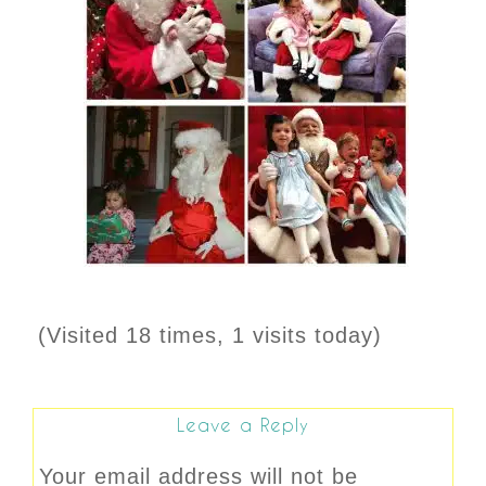
(Visited 18 times, 1 visits today)
Leave a Reply
Your email address will not be