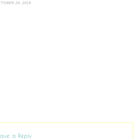
TOBER 24, 2019
ave a Reply