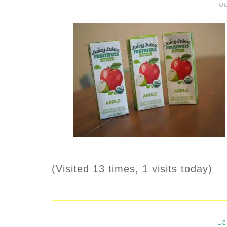
OC
(Visited 13 times, 1 visits today)
Le