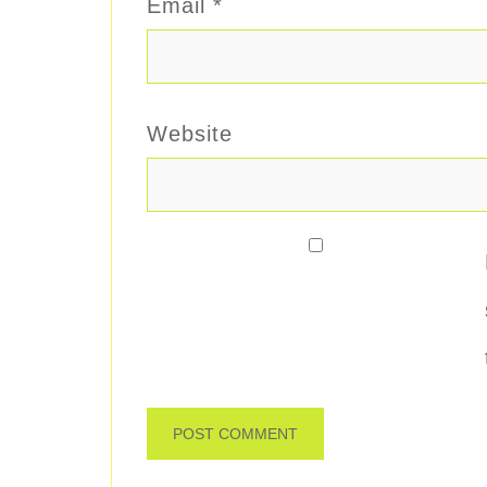
Email
*
Website