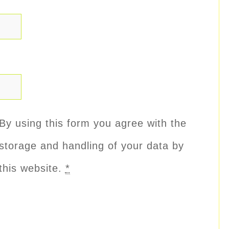
By using this form you agree with the
storage and handling of your data by
this website.
*