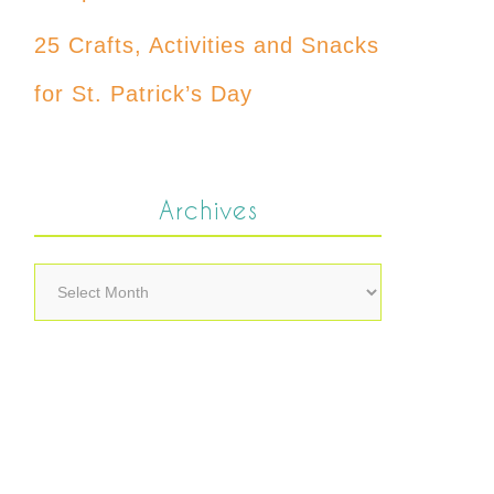
25 Crafts, Activities and Snacks
for St. Patrick’s Day
Archives
Archives