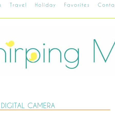
s
Travel
Holiday
Favorites
Conta
DIGITAL CAMERA