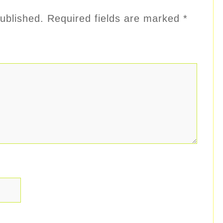
ublished.
Required fields are marked
*