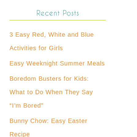
Recent Posts
3 Easy Red, White and Blue
Activities for Girls
Easy Weeknight Summer Meals
Boredom Busters for Kids:
What to Do When They Say
“I’m Bored”
Bunny Chow: Easy Easter
Recipe