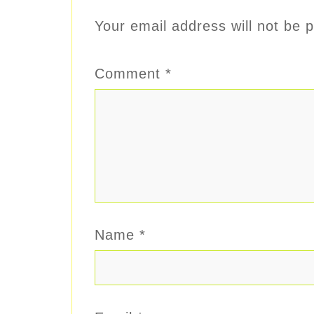
Your email address will not be p
Comment
*
Name
*