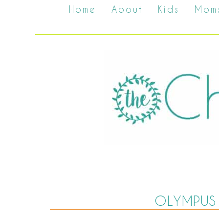
Home
About
Kids
Mom
OLYMPUS 