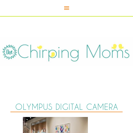
OLYMPUS DIGITAL CAMERA