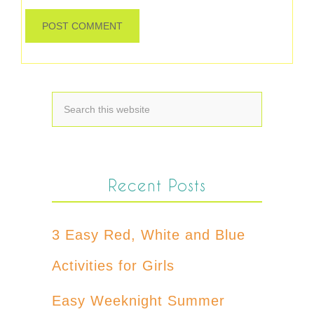
Recent Posts
3 Easy Red, White and Blue
Activities for Girls
Easy Weeknight Summer