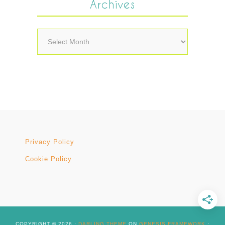
Archives
Archives
Privacy Policy
Cookie Policy
COPYRIGHT © 2026 ·
DARLING THEME
ON
GENESIS FRAMEWORK
·