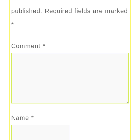
published.
Required fields are marked
*
Comment
*
Name
*