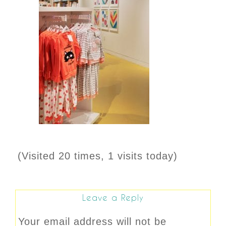
(Visited 20 times, 1 visits today)
Leave a Reply
Your email address will not be