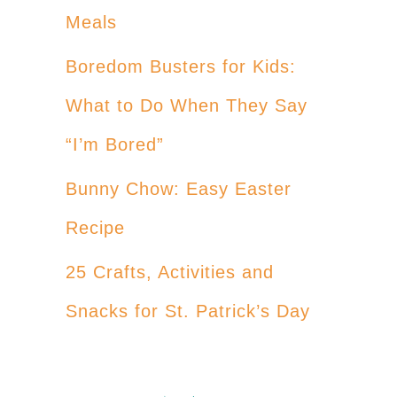
Meals
Boredom Busters for Kids:
What to Do When They Say
“I’m Bored”
Bunny Chow: Easy Easter
Recipe
25 Crafts, Activities and
Snacks for St. Patrick’s Day