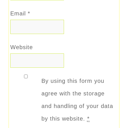
Email
*
Website
By using this form you
agree with the storage
and handling of your data
by this website.
*