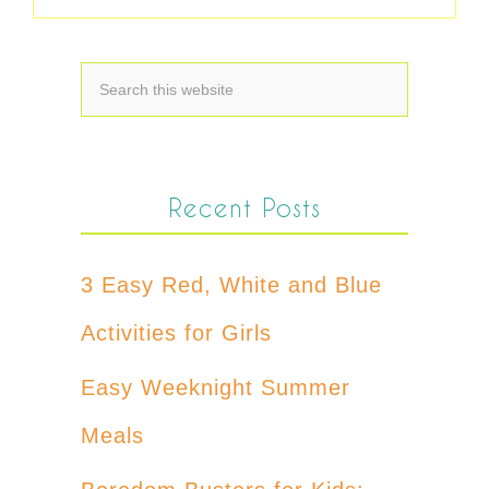
Recent Posts
3 Easy Red, White and Blue
Activities for Girls
Easy Weeknight Summer
Meals