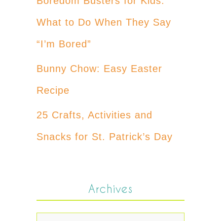
Boredom Busters for Kids:
What to Do When They Say
“I’m Bored”
Bunny Chow: Easy Easter
Recipe
25 Crafts, Activities and
Snacks for St. Patrick’s Day
Archives