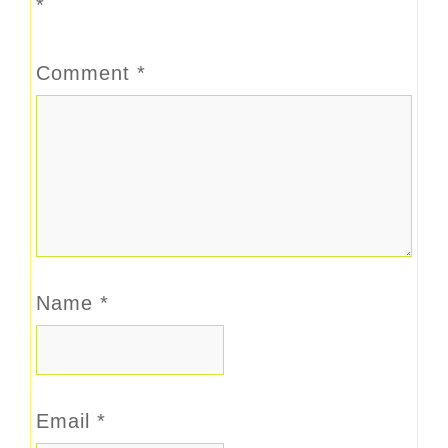
*
Comment
*
Name
*
Email
*