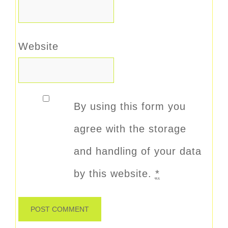
Website
By using this form you
agree with the storage
and handling of your data
by this website.
*