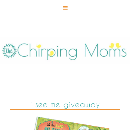
i see me giveaway