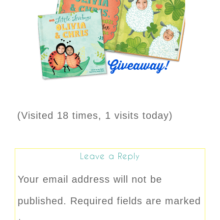
(Visited 18 times, 1 visits today)
Leave a Reply
Your email address will not be
published.
Required fields are marked