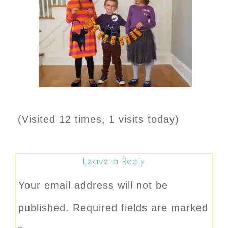
(Visited 12 times, 1 visits today)
Leave a Reply
Your email address will not be
published.
Required fields are marked