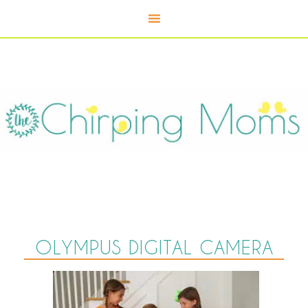
OLYMPUS DIGITAL CAMERA