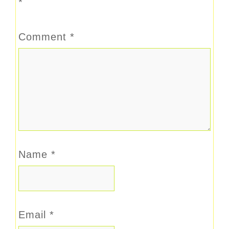
*
Comment
*
Name
*
Email
*