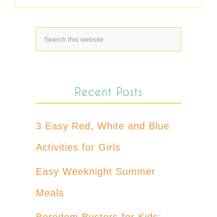
Recent Posts
3 Easy Red, White and Blue
Activities for Girls
Easy Weeknight Summer
Meals
Boredom Busters for Kids: