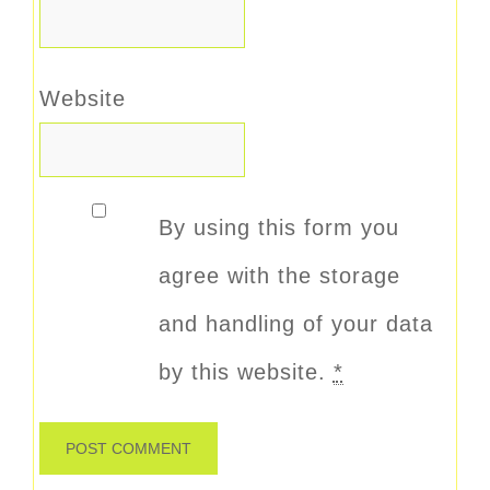
Website
By using this form you
agree with the storage
and handling of your data
by this website.
*