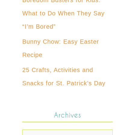
What to Do When They Say
“I’m Bored”
Bunny Chow: Easy Easter
Recipe
25 Crafts, Activities and
Snacks for St. Patrick’s Day
Archives