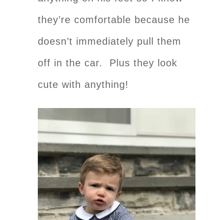
they’re comfortable because he
doesn’t immediately pull them
off in the car. Plus they look
cute with anything!