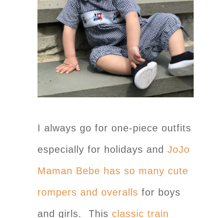
I always go for one-piece outfits
especially for holidays and
JoJo
Maman Bebe has so many cute
rompers and overalls
for boys
and girls. This
classic train