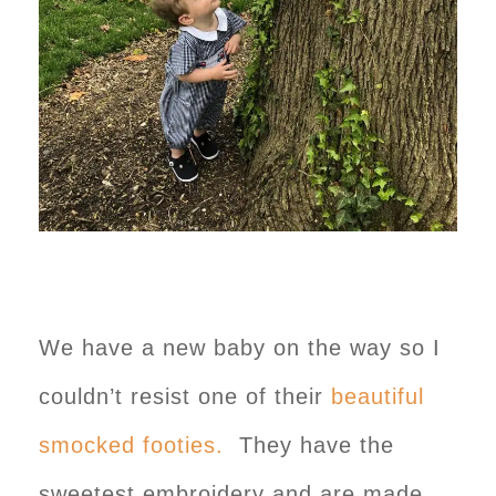
We have a new baby on the way so I
couldn’t resist one of their
beautiful
smocked footies.
They have the
sweetest embroidery and are made