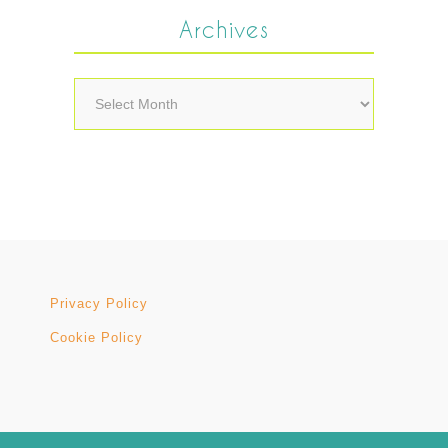
Archives
Archives
Privacy Policy
Cookie Policy