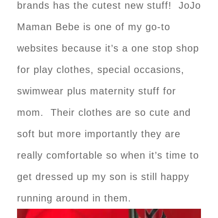
brands has the cutest new stuff! JoJo
Maman Bebe is one of my go-to
websites because it’s a one stop shop
for play clothes, special occasions,
swimwear plus maternity stuff for
mom. Their clothes are so cute and
soft but more importantly they are
really comfortable so when it’s time to
get dressed up my son is still happy
running around in them.