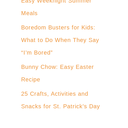
Easy Weeknight Summer
Meals
Boredom Busters for Kids:
What to Do When They Say
“I’m Bored”
Bunny Chow: Easy Easter
Recipe
25 Crafts, Activities and
Snacks for St. Patrick’s Day