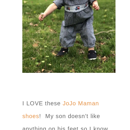
I LOVE these
JoJo Maman
shoes
! My son doesn’t like
anything on his feet so I know