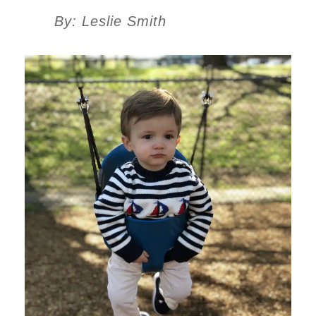
By: Leslie Smith