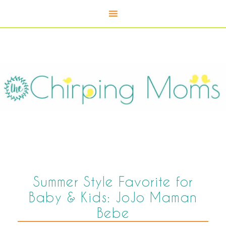
Summer Style Favorite for
Baby & Kids: JoJo Maman
Bebe