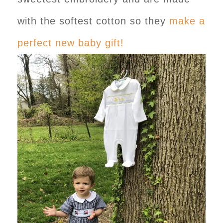
with the softest cotton so they
make a
perfect new baby gift!