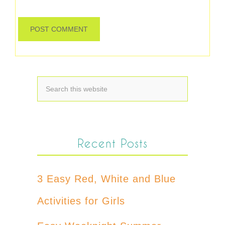
Recent Posts
3 Easy Red, White and Blue
Activities for Girls