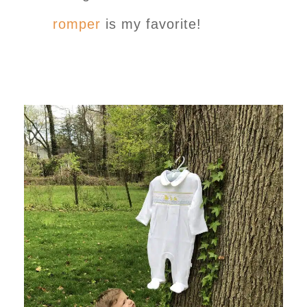
romper
is my favorite!