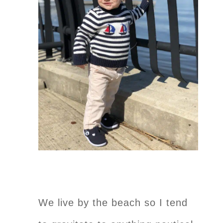
We live by the beach so I tend