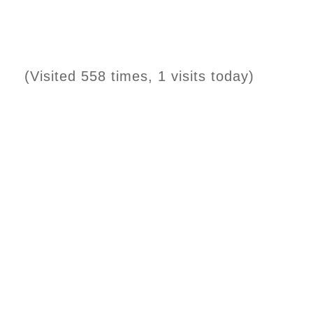
(Visited 558 times, 1 visits today)