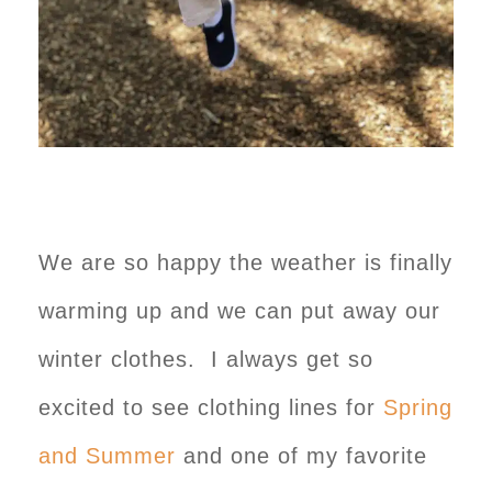
We are so happy the weather is finally
warming up and we can put away our
winter clothes. I always get so
excited to see clothing lines for
Spring
and Summer
and one of my favorite