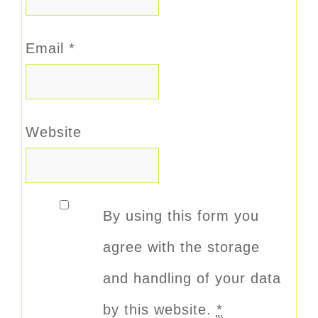
Email
*
Website
By using this form you
agree with the storage
and handling of your data
by this website.
*