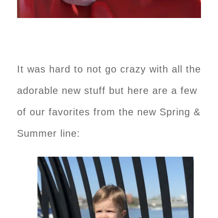
It was hard to not go crazy with all the
adorable new stuff but here are a few
of our favorites from the new Spring &
Summer line: