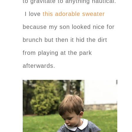
to gravitate to anything nautical.
I love
this adorable sweater
because my son looked nice for
brunch but then it hid the dirt
from playing at the park
afterwards.