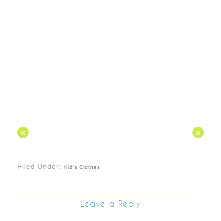
«
»
Filed Under:
Kid's Clothes
Leave a Reply