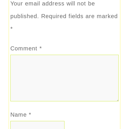
Your email address will not be
published.
Required fields are marked
*
Comment
*
Name
*