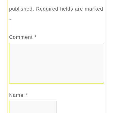
published.
Required fields are marked
*
Comment
*
Name
*