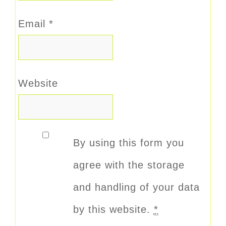
Email
*
Website
By using this form you
agree with the storage
and handling of your data
by this website.
*