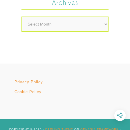
Archives
Archives
Privacy Policy
Cookie Policy
COPYRIGHT © 2026 ·
DARLING THEME
ON
GENESIS FRAMEWORK
·