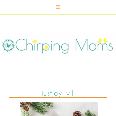
justjoy_v1