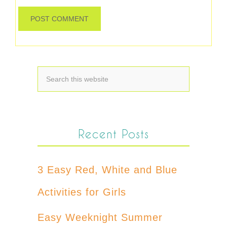
Recent Posts
3 Easy Red, White and Blue
Activities for Girls
Easy Weeknight Summer