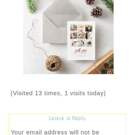
(Visited 13 times, 1 visits today)
Leave a Reply
Your email address will not be