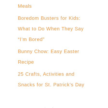
Meals
Boredom Busters for Kids:
What to Do When They Say
“I’m Bored”
Bunny Chow: Easy Easter
Recipe
25 Crafts, Activities and
Snacks for St. Patrick’s Day