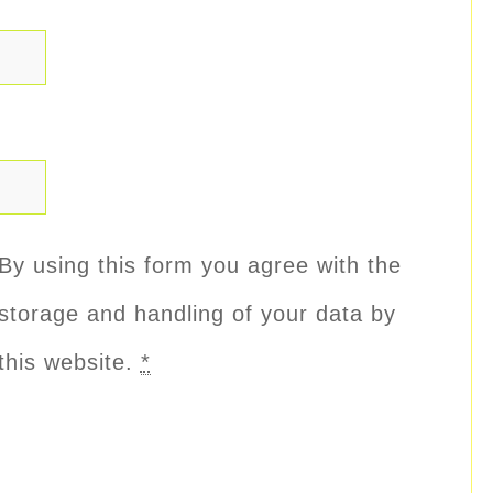
By using this form you agree with the
storage and handling of your data by
this website.
*