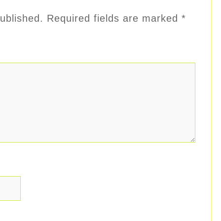
ublished.
Required fields are marked
*