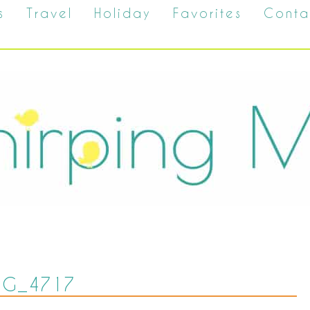
s
Travel
Holiday
Favorites
Conta
MG_4717