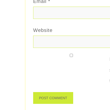
Email
*
Website