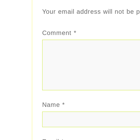
Your email address will not be p
Comment
*
Name
*