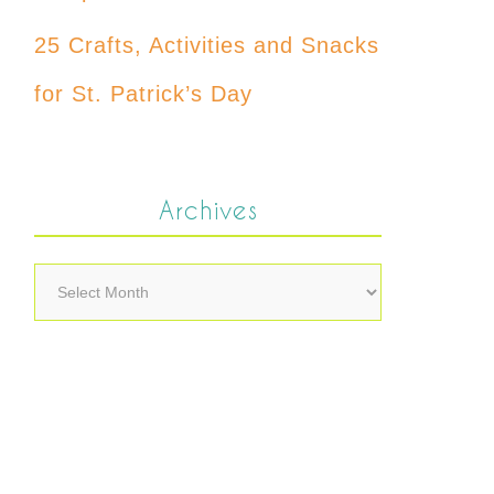
25 Crafts, Activities and Snacks
for St. Patrick’s Day
Archives
Archives