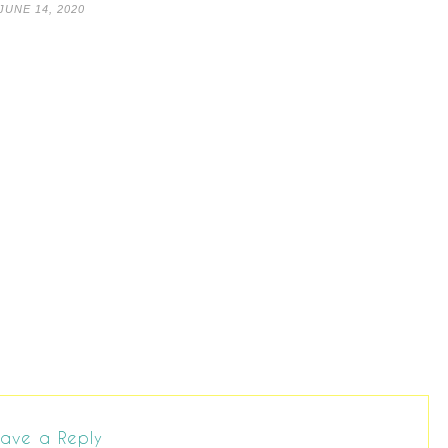
JUNE 14, 2020
ave a Reply