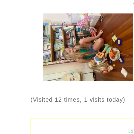
(Visited 12 times, 1 visits today)
Le