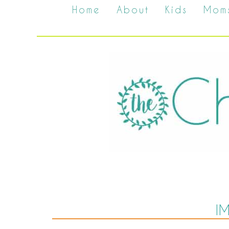
Home
About
Kids
Mom
I