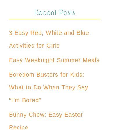
Recent Posts
3 Easy Red, White and Blue
Activities for Girls
Easy Weeknight Summer Meals
Boredom Busters for Kids:
What to Do When They Say
“I’m Bored”
Bunny Chow: Easy Easter
Recipe