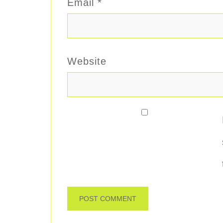
Email
*
Website