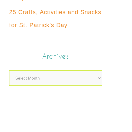
25 Crafts, Activities and Snacks
for St. Patrick’s Day
Archives
Archives