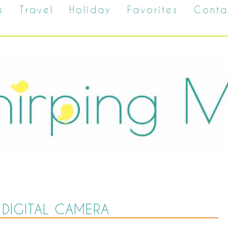
s
Travel
Holiday
Favorites
Conta
DIGITAL CAMERA