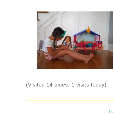
(Visited 14 times, 1 visits today)
Le