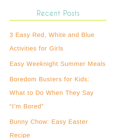
Recent Posts
3 Easy Red, White and Blue
Activities for Girls
Easy Weeknight Summer Meals
Boredom Busters for Kids:
What to Do When They Say
“I’m Bored”
Bunny Chow: Easy Easter
Recipe