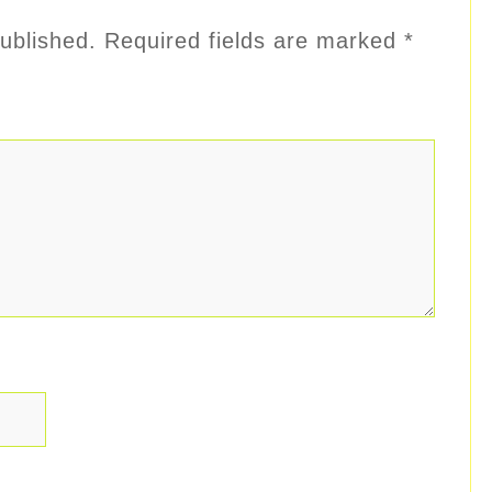
ublished.
Required fields are marked
*