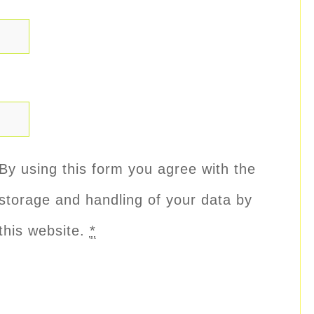
By using this form you agree with the
storage and handling of your data by
this website.
*