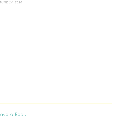
JUNE 14, 2020
ave a Reply