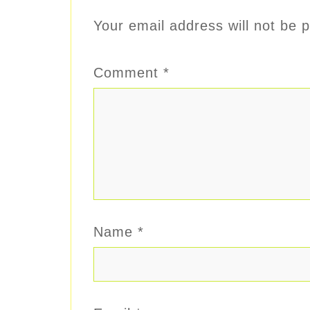
Your email address will not be p
Comment
*
Name
*