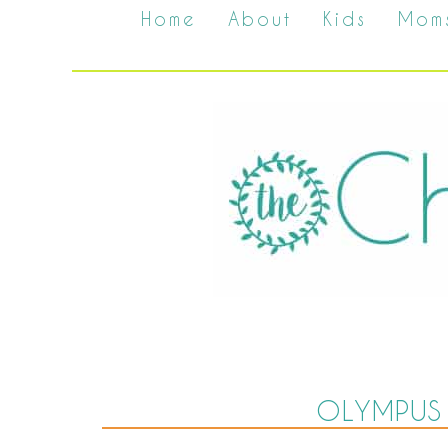
Home
About
Kids
Mom
OLYMPUS 