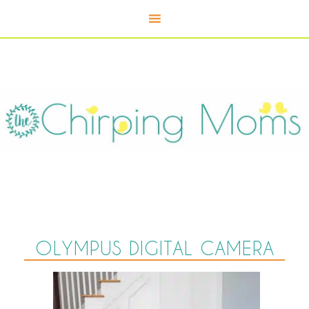
OLYMPUS DIGITAL CAMERA