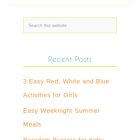
Recent Posts
3 Easy Red, White and Blue
Activities for Girls
Easy Weeknight Summer
Meals
Boredom Busters for Kids: