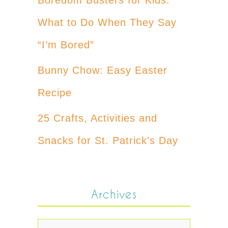
What to Do When They Say
“I’m Bored”
Bunny Chow: Easy Easter
Recipe
25 Crafts, Activities and
Snacks for St. Patrick’s Day
Archives