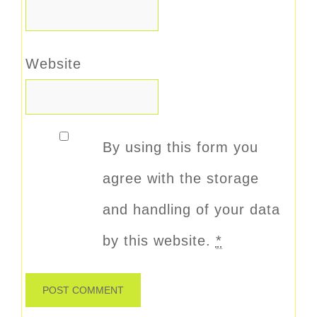
Website
By using this form you
agree with the storage
and handling of your data
by this website.
*