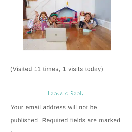
(Visited 11 times, 1 visits today)
Leave a Reply
Your email address will not be
published.
Required fields are marked