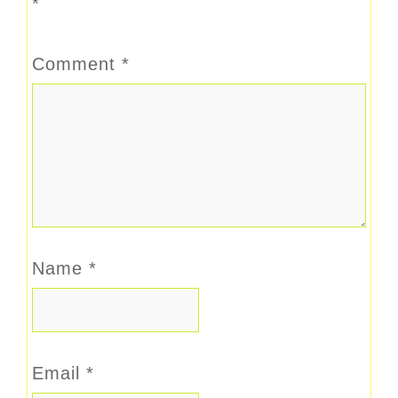
*
Comment
*
Name
*
Email
*