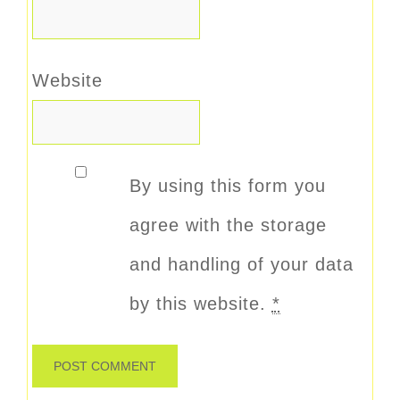
Website
By using this form you
agree with the storage
and handling of your data
by this website.
*