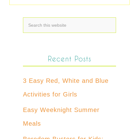
Recent Posts
3 Easy Red, White and Blue
Activities for Girls
Easy Weeknight Summer
Meals
Boredom Busters for Kids: