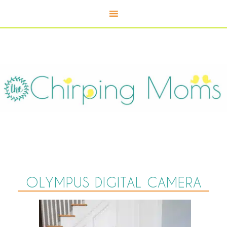
OLYMPUS DIGITAL CAMERA