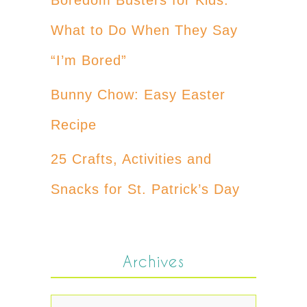
What to Do When They Say
“I’m Bored”
Bunny Chow: Easy Easter
Recipe
25 Crafts, Activities and
Snacks for St. Patrick’s Day
Archives