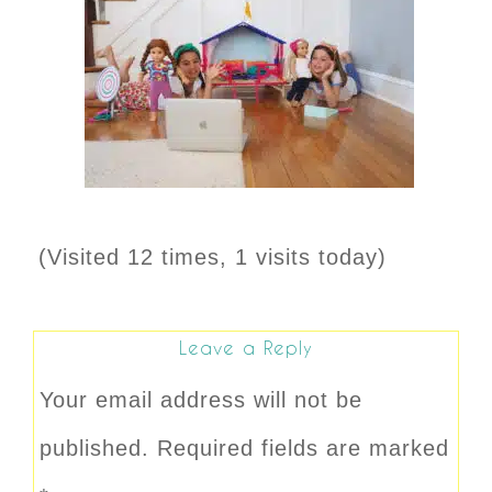
(Visited 12 times, 1 visits today)
Leave a Reply
Your email address will not be
published.
Required fields are marked