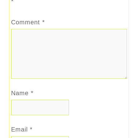
*
Comment
*
Name
*
Email
*