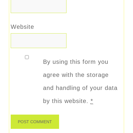
Website
By using this form you
agree with the storage
and handling of your data
by this website.
*