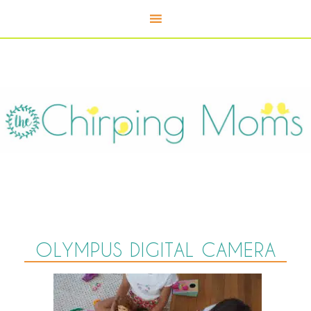
OLYMPUS DIGITAL CAMERA