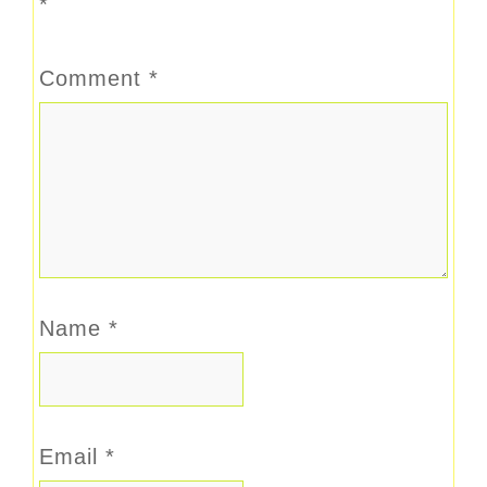
*
Comment
*
Name
*
Email
*