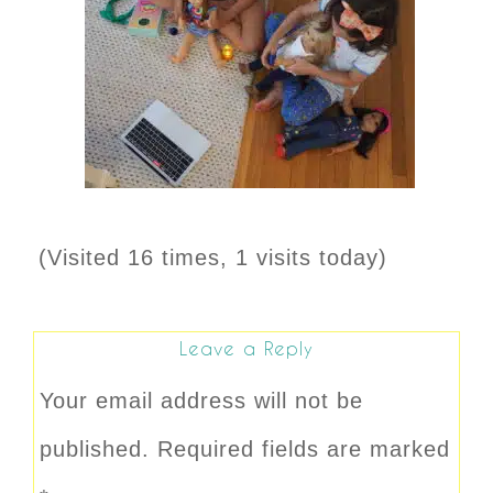
(Visited 16 times, 1 visits today)
Leave a Reply
Your email address will not be
published.
Required fields are marked