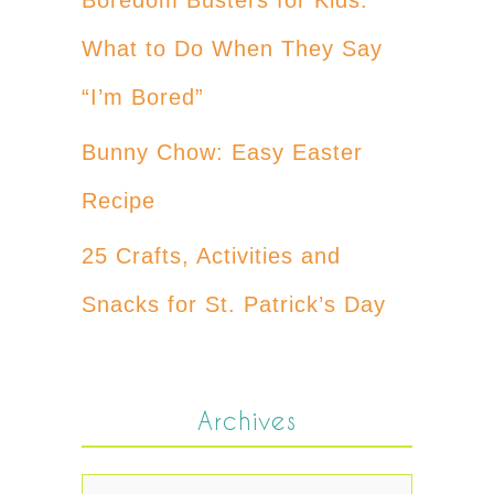
What to Do When They Say
“I’m Bored”
Bunny Chow: Easy Easter
Recipe
25 Crafts, Activities and
Snacks for St. Patrick’s Day
Archives