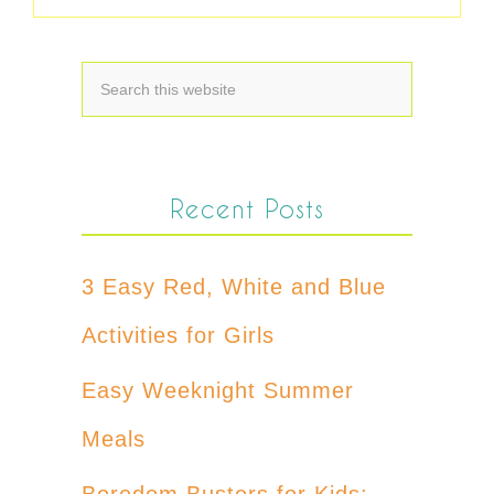
Recent Posts
3 Easy Red, White and Blue
Activities for Girls
Easy Weeknight Summer
Meals
Boredom Busters for Kids: