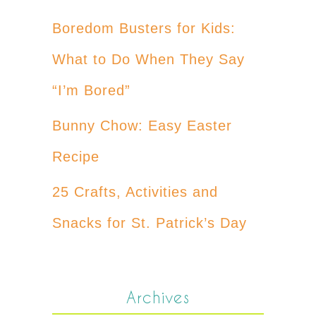
Boredom Busters for Kids:
What to Do When They Say
“I’m Bored”
Bunny Chow: Easy Easter
Recipe
25 Crafts, Activities and
Snacks for St. Patrick’s Day
Archives