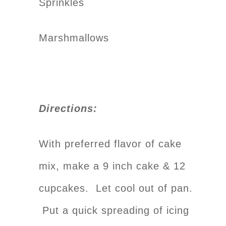
Sprinkles
Marshmallows
Directions:
With preferred flavor of cake
mix, make a 9 inch cake & 12
cupcakes. Let cool out of pan.
Put a quick spreading of icing