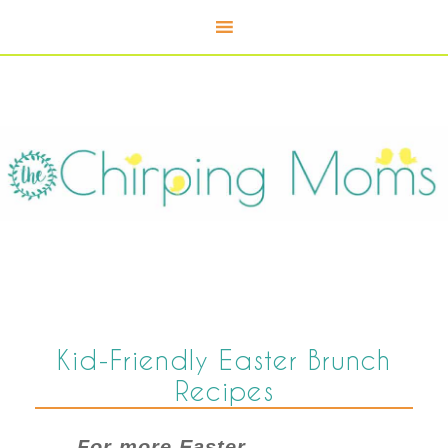
Kid-Friendly Easter Brunch
Recipes
For more Easter