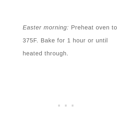
Easter morning:
Preheat oven to
375F. Bake for 1 hour or until
heated through.