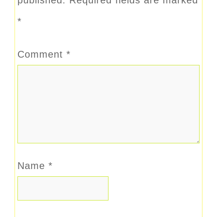
*
Comment
*
Name
*